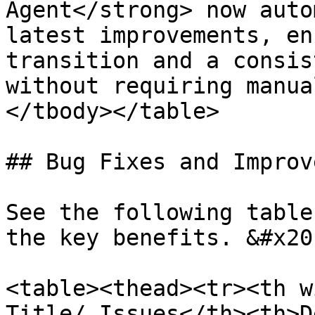
Agent</strong> now auto
latest improvements, en
transition and a consis
without requiring manua
</tbody></table>

## Bug Fixes and Improv
See the following table
the key benefits. &#x20;
<table><thead><tr><th w
Title/ Issues</th><th>D