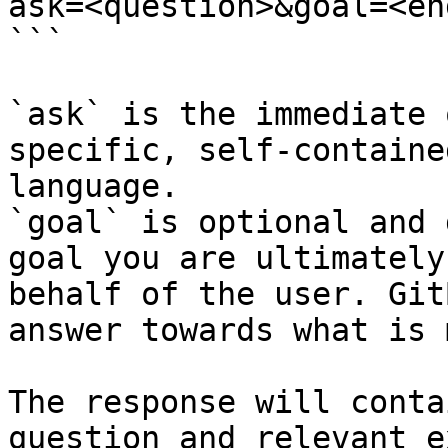
ask=<question>&goal=<en
```

`ask` is the immediate 
specific, self-containe
language.

`goal` is optional and 
goal you are ultimately
behalf of the user. Git
answer towards what is 
The response will conta
question and relevant e