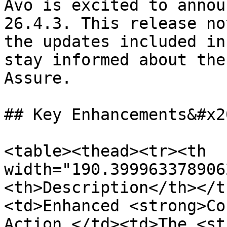
Avo is excited to annou
26.4.3. This release no
the updates included in
stay informed about the
Assure.

## Key Enhancements&#x20
<table><thead><tr><th 
width="190.399963378906
<th>Description</th></t
<td>Enhanced <strong>Co
Action </td><td>The <st