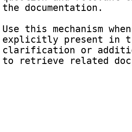
the documentation.

Use this mechanism when
explicitly present in t
clarification or additi