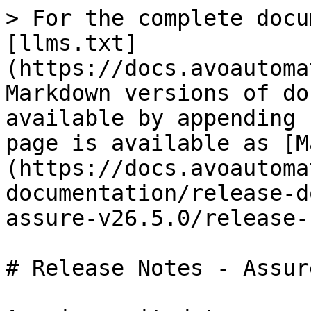
> For the complete docu
[llms.txt]
(https://docs.avoautoma
Markdown versions of do
available by appending 
page is available as [M
(https://docs.avoautoma
documentation/release-d
assure-v26.5.0/release-
# Release Notes - Assur