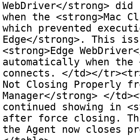
WebDriver</strong> did 
when the <strong>Mac Cl
which prevented executi
Edge</strong>. This iss
<strong>Edge WebDriver<
automatically when the 
connects. </td></tr><tr
Not Closing Properly fr
Manager</strong> </td><
continued showing in <s
after force closing. Th
the Agent now closes pr