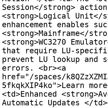
Session</strong> action
<strong>Logical Unit</s
enhancement enables suc
<strong>Mainframe</stro
<strong>WC3270 Emulator
that require LU-specifi
prevent LU lookup and s
errors. <br><a 
href="/spaces/k8QZzXZMI
5fkqkXIP4ko">Learn more
<td>Enhanced <strong>Av
Automatic Updates </td>