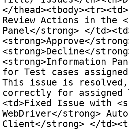
</thead><tbody><tr><td>
Review Actions in the <
Panel</strong> </td><td>
<strong>Approve</strong
<strong>Decline</strong
<strong>Information Pan
for Test cases assigned
This issue is resolved,
correctly for assigned 
<td>Fixed Issue with <s
WebDriver</strong> Auto
Client</strong> </td><t