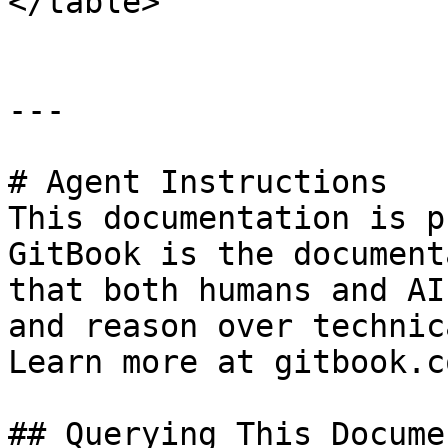
</table>

---

# Agent Instructions

This documentation is p
GitBook is the document
that both humans and AI
and reason over technic
Learn more at gitbook.co
## Querying This Docume