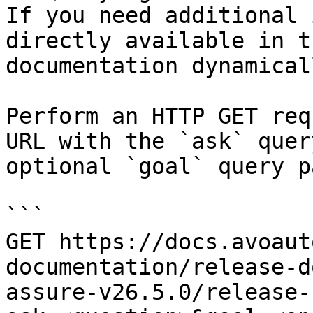
If you need additional 
directly available in t
documentation dynamical
Perform an HTTP GET req
URL with the `ask` quer
optional `goal` query p
```

GET https://docs.avoaut
documentation/release-d
assure-v26.5.0/release-