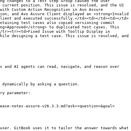
ng changes to a Test Step Group caused the User 
 current position. This issue is resolved, and the UI 
with Custom Action Recognition in Avo Assure 
ion, and Avo Assure Client displayed an <strong>Invalid 
lient and executed successfully.</td><td></td><td></td>
ntaining test cases also copied versioning commit 
ng>Approved</strong> to duplicated test cases. This 
/tr><tr><td>Fixed Issue with Tooltip Display in 
hile designing a test case. This issue is resolved, and 
s and AI agents can read, navigate, and reason over 
 dynamically by asking a question.

ry parameter:

ease-notes-assure-v26.3.3.md?ask=<question>&goal=
user. GitBook uses it to tailor the answer towards what 