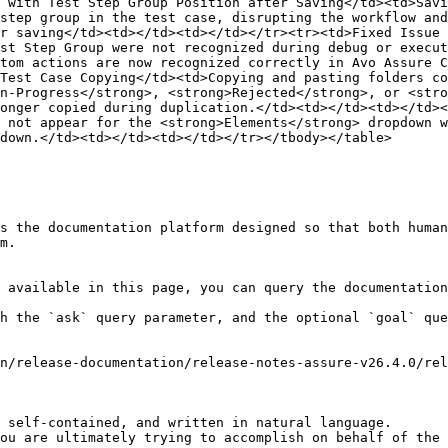
 with Test Step Group Position after Saving</td><td>Savi
step group in the test case, disrupting the workflow and
r saving</td><td></td><td></td></tr><tr><td>Fixed Issue 
st Step Group were not recognized during debug or execut
tom actions are now recognized correctly in Avo Assure C
Test Case Copying</td><td>Copying and pasting folders co
n-Progress</strong>, <strong>Rejected</strong>, or <stro
onger copied during duplication.</td><td></td><td></td><
 not appear for the <strong>Elements</strong> dropdown w
down.</td><td></td><td></td></tr></tbody></table>

s the documentation platform designed so that both human
m.

 available in this page, you can query the documentation
h the `ask` query parameter, and the optional `goal` que
n/release-documentation/release-notes-assure-v26.4.0/rel
 self-contained, and written in natural language.

ou are ultimately trying to accomplish on behalf of the 