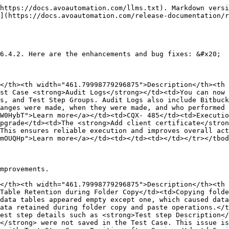
https://docs.avoautomation.com/llms.txt). Markdown versi
](https://docs.avoautomation.com/release-documentation/r
6.4.2. Here are the enhancements and bug fixes: &#x20;

</th><th width="461.79998779296875">Description</th><th 
st Case <strong>Audit Logs</strong></td><td>You can now 
s, and Test Step Groups. Audit Logs also include Bitbuck
anges were made, when they were made, and who performed 
W0HybT">Learn more</a></td><td>CQX- 485</td><td>Executio
pgrade</td><td>The <strong>Add client certificate</stron
This ensures reliable execution and improves overall act
mOUQHp">Learn more</a></td><td></td><td></td></tr></tbod
mprovements. 

</th><th width="461.79998779296875">Description</th><th 
Table Retention during Folder Copy</td><td>Copying folde
data tables appeared empty except one, which caused data
ata retained during folder copy and paste operations.</t
est step details such as <strong>Test step Description</
</strong> were not saved in the Test Case. This issue is