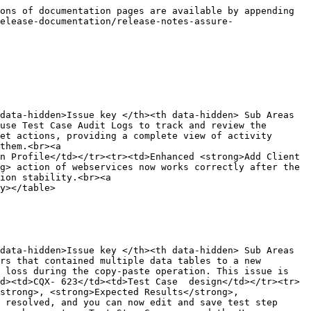
ons of documentation pages are available by appending 
elease-documentation/release-notes-assure-
data-hidden>Issue key </th><th data-hidden> Sub Areas 
use Test Case Audit Logs to track and review the 
et actions, providing a complete view of activity 
them.<br><a 
n Profile</td></tr><tr><td>Enhanced <strong>Add Client 
g> action of webservices now works correctly after the 
ion stability.<br><a 
y></table>

data-hidden>Issue key </th><th data-hidden> Sub Areas 
rs that contained multiple data tables to a new 
 loss during the copy-paste operation. This issue is 
d><td>CQX- 623</td><td>Test Case  design</td></tr><tr>
strong>, <strong>Expected Results</strong>, 
 resolved, and you can now edit and save test step 