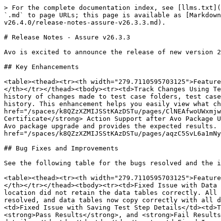
> For the complete documentation index, see [llms.txt](
`.md` to page URLs; this page is available as [Markdown
v26.4.0/release-notes-assure-v26.3.3.md).

# Release Notes - Assure v26.3.3

Avo is excited to announce the release of new version 2
## Key Enhancements

<table><thead><tr><th width="279.7110595703125">Feature
</th></tr></thead><tbody><tr><td>Track Changes Using Te
history of changes made to test case folders, test case
history. This enhancement helps you easily view what ch
href="/spaces/k8QZzXZMIJSStKAzDSTu/pages/ClNEAfwoUWxmjw
Certificate</strong> Action Support after Avo Package U
Avo package upgrade and provides the expected results. 
href="/spaces/k8QZzXZMIJSStKAzDSTu/pages/aqzC5SvL6a1mNy
## Bug Fixes and Improvements

See the following table for the bugs resolved and the i
<table><thead><tr><th width="279.7110595703125">Feature
</th></tr></thead><tbody><tr><td>Fixed Issue with Data 
location did not retain the data tables correctly. All 
resolved, and data tables now copy correctly with all d
<td>Fixed Issue with Saving Test Step Details</td><td>T
<strong>Pass Results</strong>, and <strong>Fail Results