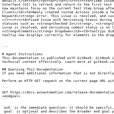
details.</td><td></td><td></td></tr><tr><td>Fixed Issue
Interface (UI) to refresh and return to the first test 
now maintains focus on the current Test Step Group afte
Client</td><td>Newly created custom actions inside a Te
Keyword</strong> error. This issue is resolved, and cus
</tr><tr><td>Fixed Issue with Versioning Status during 
statuses such as <strong>Checked-In</strong>, <strong>I
issue is resolved, and versioning commit status is no l
<strong>Elements</strong> Dropdown</td><td>Tooltips did
tooltip now displays correctly for elements in the drop
---

# Agent Instructions

This documentation is published with GitBook. GitBook i
technical content effectively. Learn more at gitbook.co
## Querying This Documentation

If you need additional information that is not directly
Perform an HTTP GET request on the current page URL wit
```

GET https://docs.avoautomation.com/release-documentatio
<endgoal>

```

`ask` is the immediate question: it should be specific,
`goal` is optional and describes the broader end goal y