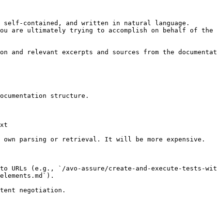
 self-contained, and written in natural language.

ou are ultimately trying to accomplish on behalf of the 
on and relevant excerpts and sources from the documentat
ocumentation structure.

xt

 own parsing or retrieval. It will be more expensive.

 to URLs (e.g., `/avo-assure/create-and-execute-tests-wit
elements.md`).
