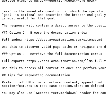
deleted-elements.md?ask=<question>&goal=<end_goal>

```

`ask` is the immediate question: it should be specific,
`goal` is optional and describes the broader end goal y
is most useful for that goal.

The response will contain a direct answer to the questi
### Option 2 — Browse the documentation index

Full index: https://docs.avoautomation.com/sitemap.md

Use this to discover valid page paths or navigate the d
### Option 3 — Retrieve the full documentation corpus

Full export: https://docs.avoautomation.com/llms-full.t
Use this to access all content at once and perform your
## Tips for requesting documentation

Prefer `.md` URLs for structured content, append `.md`
section/features-in-test-case-section/alert-on-deleted-