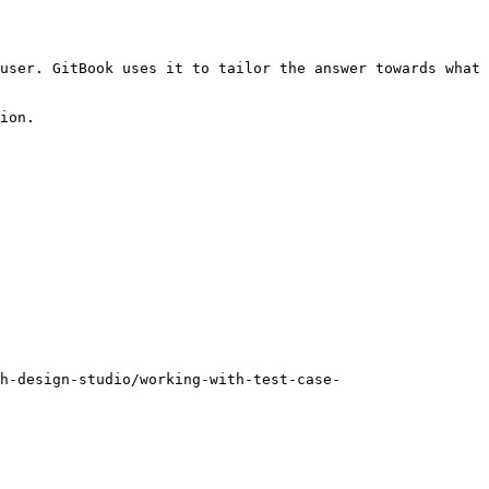
user. GitBook uses it to tailor the answer towards what 
ion.

h-design-studio/working-with-test-case-