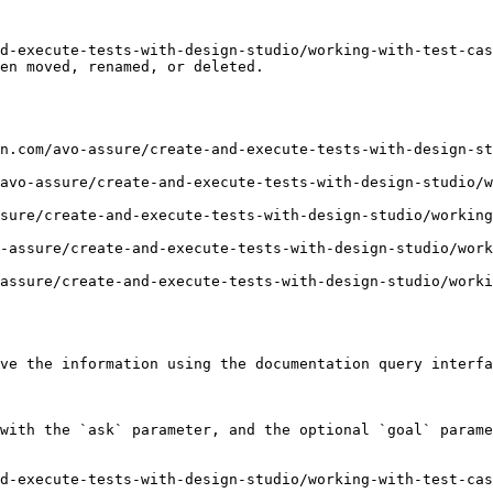
d-execute-tests-with-design-studio/working-with-test-cas
en moved, renamed, or deleted.

n.com/avo-assure/create-and-execute-tests-with-design-st
avo-assure/create-and-execute-tests-with-design-studio/
sure/create-and-execute-tests-with-design-studio/working
-assure/create-and-execute-tests-with-design-studio/work
assure/create-and-execute-tests-with-design-studio/worki
ve the information using the documentation query interfa
with the `ask` parameter, and the optional `goal` parame
d-execute-tests-with-design-studio/working-with-test-cas