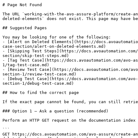
# Page Not Found

The URL `working-with-the-avo-assure-platform/create-an
deleted-elements` does not exist. This page may have be
## Suggested Pages

You may be looking for one of the following:

- [Alert on Deleted Elements](https://docs.avoautomatio
case-section/alert-on-deleted-elements.md)

- [Skipping Test Steps](https://docs.avoautomation.com/
section/skip-test-steps.md)

- [Tag Test Case](https://docs.avoautomation.com/avo-as
1/tag-test-case.md)

- [Review Test Case](https://docs.avoautomation.com/avo
section-1/review-test-case.md)

- [Debug Test Case](https://docs.avoautomation.com/avo-
section-1/debug-test-case.md)

## How to find the correct page

If the exact page cannot be found, you can still retrie
### Option 1 — Ask a question (recommended)

Perform an HTTP GET request on the documentation index 
```

GET https://docs.avoautomation.com/avo-assure/create-an