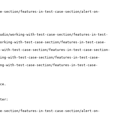
e-section/features-in-test-case-section/alert-on-
udio/working-with-test-case-section/features-in-test-
working-with-test-case-section/features-in-test-case-
-with-test-case-section/features-in-test-case-section-
ing-with-test-case-section/features-in-test-case-
ng-with-test-case-section/features-in-test-case-
ce.

ter:

e-section/features-in-test-case-section/alert-on-