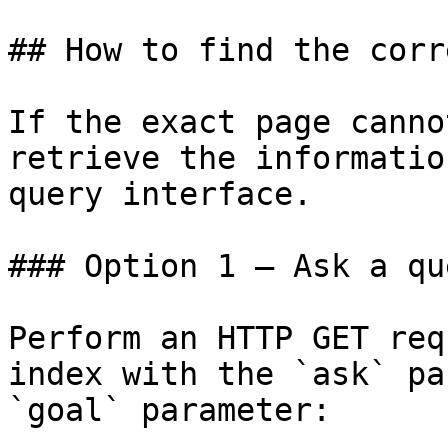
## How to find the corr
If the exact page canno
retrieve the informatio
query interface.

### Option 1 — Ask a qu
Perform an HTTP GET req
index with the `ask` pa
`goal` parameter:
