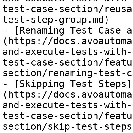
test-case-section/reusa
test-step-group.md)

- [Renaming Test Case a
(https://docs.avoautoma
and-execute-tests-with-
test-case-section/featu
section/renaming-test-c
- [Skipping Test Steps]
(https://docs.avoautoma
and-execute-tests-with-
test-case-section/featu
section/skip-test-steps.