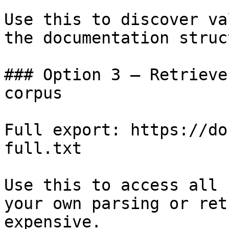
Use this to discover va
the documentation struc
### Option 3 — Retrieve
corpus

Full export: https://do
full.txt

Use this to access all 
your own parsing or ret
expensive.
