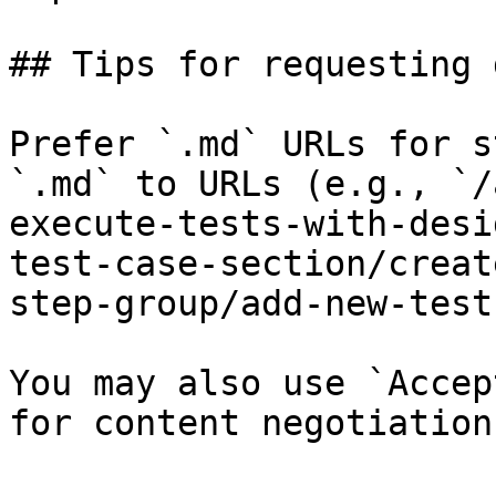
## Tips for requesting 
Prefer `.md` URLs for s
`.md` to URLs (e.g., `/
execute-tests-with-desi
test-case-section/creat
step-group/add-new-test
You may also use `Accep