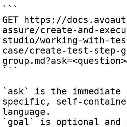
```

GET https://docs.avoaut
assure/create-and-execu
studio/working-with-tes
case/create-test-step-g
group.md?ask=<question>
```

`ask` is the immediate 
specific, self-containe
language.

`goal` is optional and 