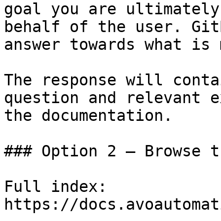
goal you are ultimately
behalf of the user. Git
answer towards what is 
The response will conta
question and relevant e
the documentation.

### Option 2 — Browse t
Full index: 
https://docs.avoautomat