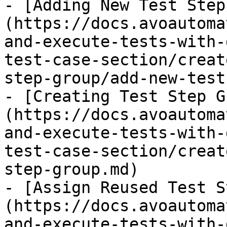
- [Adding New Test Step
(https://docs.avoautoma
and-execute-tests-with-
test-case-section/creat
step-group/add-new-test
- [Creating Test Step G
(https://docs.avoautoma
and-execute-tests-with-
test-case-section/creat
step-group.md)

- [Assign Reused Test S
(https://docs.avoautoma
and-execute-tests-with-