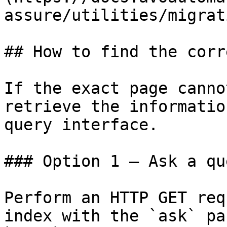
assure/utilities/migrat
## How to find the corr
If the exact page canno
retrieve the informatio
query interface.

### Option 1 — Ask a qu
Perform an HTTP GET req
index with the `ask` pa