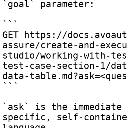
`goal` parameter:

```

GET https://docs.avoaut
assure/create-and-execu
studio/working-with-tes
test-case-section-1/dat
data-table.md?ask=<ques
```

`ask` is the immediate 
specific, self-containe
language.
