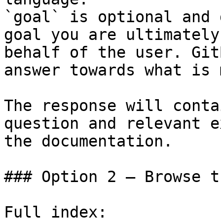
`goal` is optional and 
goal you are ultimately
behalf of the user. Git
answer towards what is 
The response will conta
question and relevant e
the documentation.

### Option 2 — Browse t
Full index: 