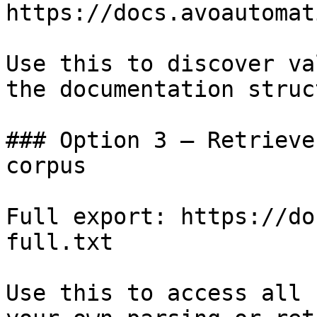
https://docs.avoautomat
Use this to discover va
the documentation struc
### Option 3 — Retrieve
corpus

Full export: https://do
full.txt

Use this to access all 