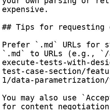
your own parsing or ret
expensive.

## Tips for requesting 
Prefer `.md` URLs for s
`.md` to URLs (e.g., `/
execute-tests-with-desi
test-case-section/featu
1/data-parametrization/
You may also use `Accep