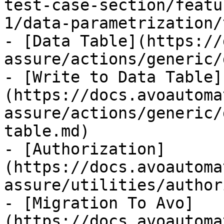
test-case-section/featu
1/data-parametrization/
- [Data Table](https://
assure/actions/generic/
- [Write to Data Table]
(https://docs.avoautoma
assure/actions/generic/
table.md)

- [Authorization]
(https://docs.avoautoma
assure/utilities/author
- [Migration To Avo]
(https://docs.avoautoma