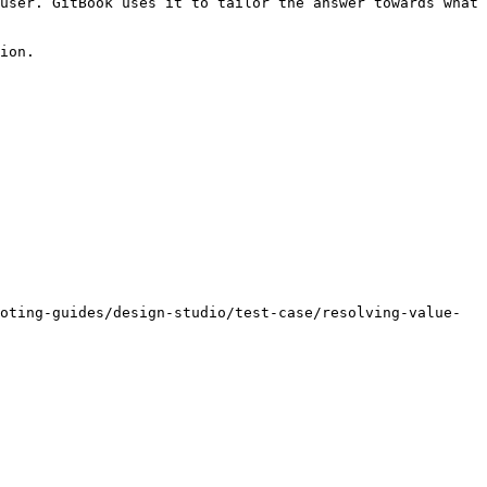
user. GitBook uses it to tailor the answer towards what 
ion.

oting-guides/design-studio/test-case/resolving-value-