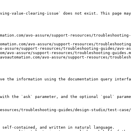
ving-value-clearing-issue` does not exist. This page may
mation.com/avo-assure/support-resources/troubleshooting-
omation.com/avo-assure/support-resources/troubleshooting
o-assure/support-resources/troubleshooting-guides/avo-as
om/avo-assure/support-resources/troubleshooting-guides.m
avoautomation.com/avo-assure/support-resources/troublesh
ve the information using the documentation query interfa
with the `ask` parameter, and the optional `goal` parame
esources/troubleshooting-guides/design-studio/test-case/
 self-contained, and written in natural language.
