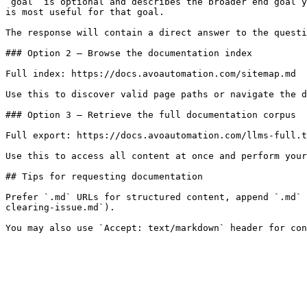
`goal` is optional and describes the broader end goal y
is most useful for that goal.

The response will contain a direct answer to the questi
### Option 2 — Browse the documentation index

Full index: https://docs.avoautomation.com/sitemap.md

Use this to discover valid page paths or navigate the d
### Option 3 — Retrieve the full documentation corpus

Full export: https://docs.avoautomation.com/llms-full.t
Use this to access all content at once and perform your
## Tips for requesting documentation

Prefer `.md` URLs for structured content, append `.md` 
clearing-issue.md`).
