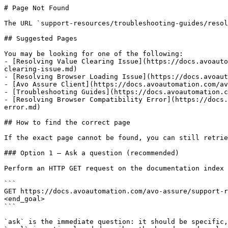
# Page Not Found

The URL `support-resources/troubleshooting-guides/resol
## Suggested Pages

You may be looking for one of the following:

- [Resolving Value Clearing Issue](https://docs.avoauto
clearing-issue.md)

- [Resolving Browser Loading Issue](https://docs.avoaut
- [Avo Assure Client](https://docs.avoautomation.com/av
- [Troubleshooting Guides](https://docs.avoautomation.c
- [Resolving Browser Compatibility Error](https://docs.
error.md)

## How to find the correct page

If the exact page cannot be found, you can still retrie
### Option 1 — Ask a question (recommended)

Perform an HTTP GET request on the documentation index 
```

GET https://docs.avoautomation.com/avo-assure/support-r
<end_goal>

```

`ask` is the immediate question: it should be specific,