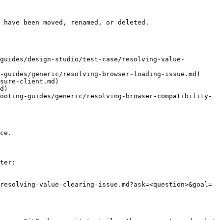
 have been moved, renamed, or deleted.

guides/design-studio/test-case/resolving-value-
-guides/generic/resolving-browser-loading-issue.md)

sure-client.md)

d)

ooting-guides/generic/resolving-browser-compatibility-
ce.

ter:

resolving-value-clearing-issue.md?ask=<question>&goal=