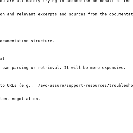
ou are ultimately trying to accomplish on behalf of the 
on and relevant excerpts and sources from the documentat
ocumentation structure.

xt

 own parsing or retrieval. It will be more expensive.

to URLs (e.g., `/avo-assure/support-resources/troublesho