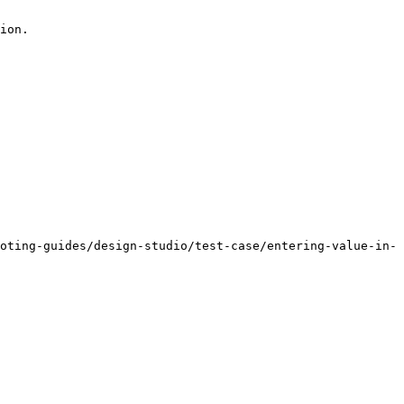
ion.

oting-guides/design-studio/test-case/entering-value-in-