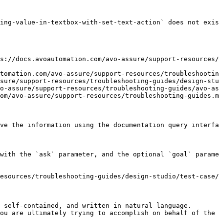
ing-value-in-textbox-with-set-text-action` does not exis
s://docs.avoautomation.com/avo-assure/support-resources/
tomation.com/avo-assure/support-resources/troubleshootin
sure/support-resources/troubleshooting-guides/design-stu
o-assure/support-resources/troubleshooting-guides/avo-as
om/avo-assure/support-resources/troubleshooting-guides.m
ve the information using the documentation query interfa
with the `ask` parameter, and the optional `goal` parame
esources/troubleshooting-guides/design-studio/test-case/
 self-contained, and written in natural language.

ou are ultimately trying to accomplish on behalf of the 