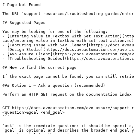
# Page Not Found

The URL `support-resources/troubleshooting-guides/enter
## Suggested Pages

You may be looking for one of the following:

- [Entering Value in Textbox with Set Text Action](http
case/entering-value-in-textbox-with-set-text-action.md)

- [Capturing Issue with SAP Element](https://docs.avoau
- [Design Studio](https://docs.avoautomation.com/avo-as
- [Avo Assure Client](https://docs.avoautomation.com/av
- [Troubleshooting Guides](https://docs.avoautomation.c
## How to find the correct page

If the exact page cannot be found, you can still retrie
### Option 1 — Ask a question (recommended)

Perform an HTTP GET request on the documentation index 
```

GET https://docs.avoautomation.com/avo-assure/support-r
<question>&goal=<end_goal>

```

`ask` is the immediate question: it should be specific,
`goal` is optional and describes the broader end goal y