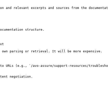
on and relevant excerpts and sources from the documentat
ocumentation structure.

xt

 own parsing or retrieval. It will be more expensive.

to URLs (e.g., `/avo-assure/support-resources/troublesho