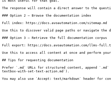
is most useful for that goal.

The response will contain a direct answer to the questi
### Option 2 — Browse the documentation index

Full index: https://docs.avoautomation.com/sitemap.md

Use this to discover valid page paths or navigate the d
### Option 3 — Retrieve the full documentation corpus

Full export: https://docs.avoautomation.com/llms-full.t
Use this to access all content at once and perform your
## Tips for requesting documentation

Prefer `.md` URLs for structured content, append `.md` 
textbox-with-set-text-action.md`).
