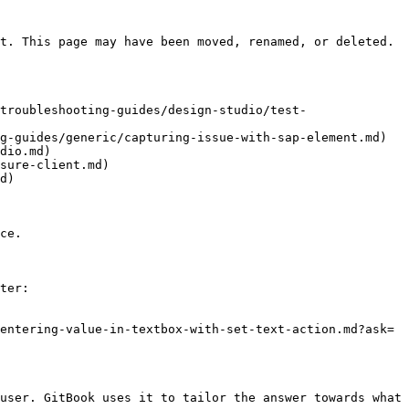
t. This page may have been moved, renamed, or deleted.

troubleshooting-guides/design-studio/test-
g-guides/generic/capturing-issue-with-sap-element.md)

dio.md)

sure-client.md)

d)

ce.

ter:

entering-value-in-textbox-with-set-text-action.md?ask=
user. GitBook uses it to tailor the answer towards what 