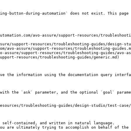
ing-button-during-automation` does not exist. This page 
utomation.com/avo-assure/support-resources/troubleshooti
sure/support-resources/troubleshooting-guides/design-stu
om/avo-assure/support-resources/troubleshooting-guides.m
o-assure/support-resources/troubleshooting-guides/avo-as
upport-resources/troubleshooting-guides/generic.md)

ve the information using the documentation query interfa
with the `ask` parameter, and the optional `goal` parame
esources/troubleshooting-guides/design-studio/test-case/
 self-contained, and written in natural language.

ou are ultimately trying to accomplish on behalf of the 