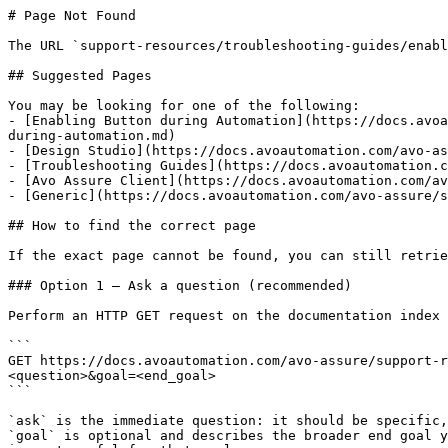
# Page Not Found

The URL `support-resources/troubleshooting-guides/enabl
## Suggested Pages

You may be looking for one of the following:

- [Enabling Button during Automation](https://docs.avoa
during-automation.md)

- [Design Studio](https://docs.avoautomation.com/avo-as
- [Troubleshooting Guides](https://docs.avoautomation.c
- [Avo Assure Client](https://docs.avoautomation.com/av
- [Generic](https://docs.avoautomation.com/avo-assure/s
## How to find the correct page

If the exact page cannot be found, you can still retrie
### Option 1 — Ask a question (recommended)

Perform an HTTP GET request on the documentation index 
```

GET https://docs.avoautomation.com/avo-assure/support-r
<question>&goal=<end_goal>

```

`ask` is the immediate question: it should be specific,
`goal` is optional and describes the broader end goal y