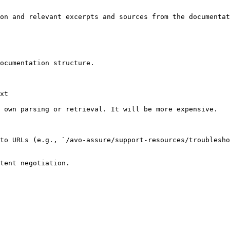
on and relevant excerpts and sources from the documentat
ocumentation structure.

xt

 own parsing or retrieval. It will be more expensive.

to URLs (e.g., `/avo-assure/support-resources/troublesho