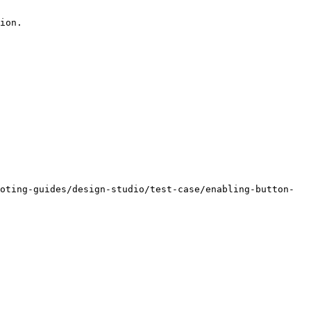
ion.

oting-guides/design-studio/test-case/enabling-button-