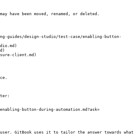
may have been moved, renamed, or deleted.

ng-guides/design-studio/test-case/enabling-button-
dio.md)

d)

sure-client.md)

ce.

ter:

enabling-button-during-automation.md?ask=
user. GitBook uses it to tailor the answer towards what 