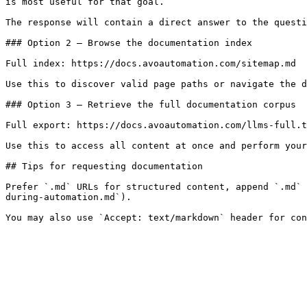
is most useful for that goal.

The response will contain a direct answer to the questi
### Option 2 — Browse the documentation index

Full index: https://docs.avoautomation.com/sitemap.md

Use this to discover valid page paths or navigate the d
### Option 3 — Retrieve the full documentation corpus

Full export: https://docs.avoautomation.com/llms-full.t
Use this to access all content at once and perform your
## Tips for requesting documentation

Prefer `.md` URLs for structured content, append `.md` 
during-automation.md`).
