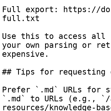
Full export: https://do
full.txt

Use this to access all 
your own parsing or ret
expensive.

## Tips for requesting 
Prefer `.md` URLs for s
`.md` to URLs (e.g., `/
resources/knowledge-bas