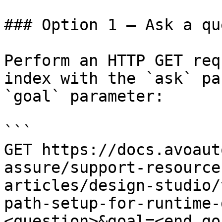
### Option 1 — Ask a qu
Perform an HTTP GET req
index with the `ask` pa
`goal` parameter:

```

GET https://docs.avoaut
assure/support-resource
articles/design-studio/
path-setup-for-runtime-
<question>&goal=<end_goa