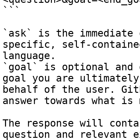
```

`ask` is the immediate 
specific, self-containe
language.

`goal` is optional and 
goal you are ultimately
behalf of the user. Git
answer towards what is 
The response will conta
question and relevant e