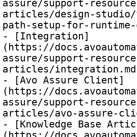
assure/support-resource
articles/design-studio/
path-setup-for-runtime-
- [Integration]
(https://docs.avoautoma
assure/support-resource
articles/integration.md)
- [Avo Assure Client]
(https://docs.avoautoma
assure/support-resource
articles/avo-assure-cli
- [Knowledge Base Artic
(https://docs.avoautoma