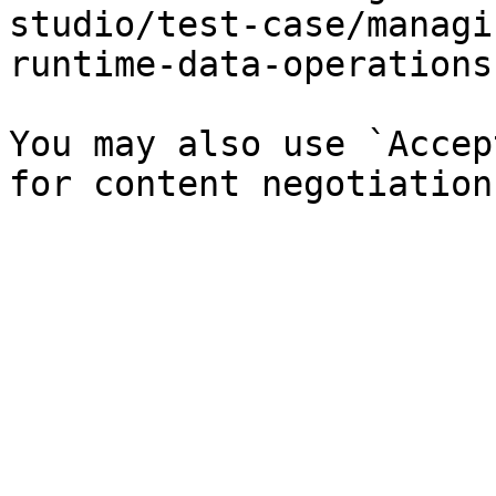
studio/test-case/managi
runtime-data-operations
You may also use `Accep