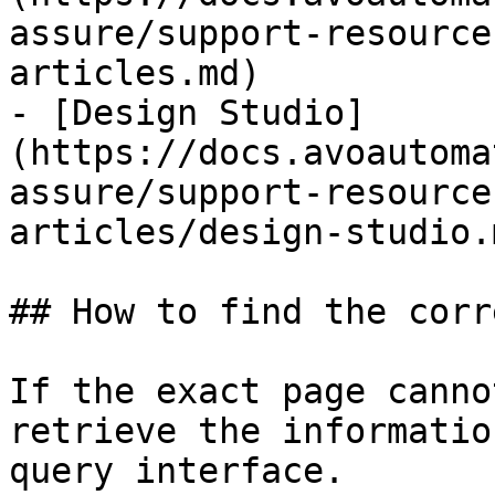
assure/support-resource
articles.md)

- [Design Studio]
(https://docs.avoautoma
assure/support-resource
articles/design-studio.m
## How to find the corr
If the exact page canno
retrieve the informatio
query interface.
