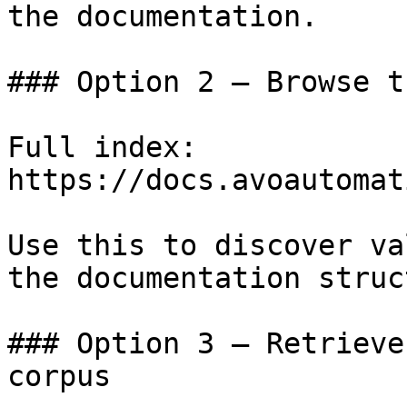
the documentation.

### Option 2 — Browse t
Full index: 
https://docs.avoautomat
Use this to discover va
the documentation struc
### Option 3 — Retrieve
corpus
