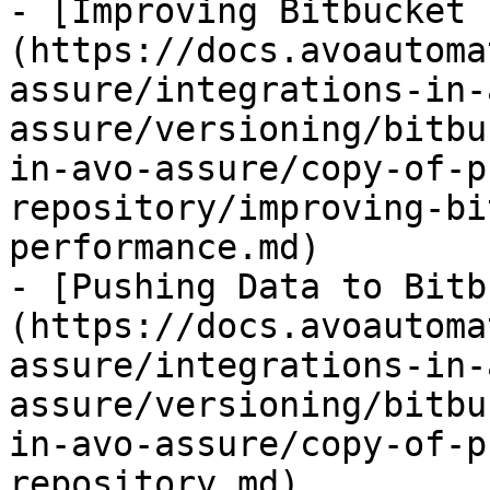
- [Improving Bitbucket 
(https://docs.avoautoma
assure/integrations-in-
assure/versioning/bitbu
in-avo-assure/copy-of-p
repository/improving-bi
performance.md)

- [Pushing Data to Bitb
(https://docs.avoautoma
assure/integrations-in-
assure/versioning/bitbu
in-avo-assure/copy-of-p
repository.md)
