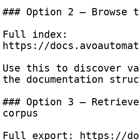
### Option 2 — Browse t
Full index: 
https://docs.avoautomat
Use this to discover va
the documentation struc
### Option 3 — Retrieve
corpus

Full export: https://do