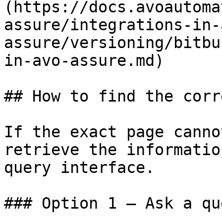
(https://docs.avoautoma
assure/integrations-in-
assure/versioning/bitbu
in-avo-assure.md)

## How to find the corr
If the exact page canno
retrieve the informatio
query interface.

### Option 1 — Ask a qu