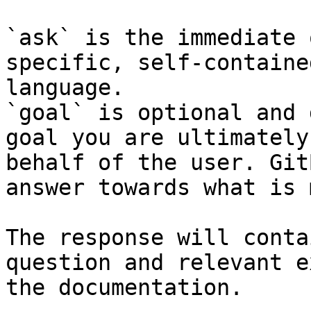
`ask` is the immediate 
specific, self-containe
language.

`goal` is optional and 
goal you are ultimately
behalf of the user. Git
answer towards what is 
The response will conta
question and relevant e
the documentation.
