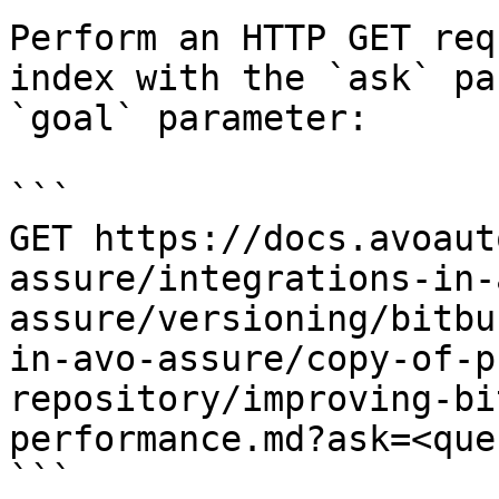
Perform an HTTP GET req
index with the `ask` pa
`goal` parameter:

```

GET https://docs.avoaut
assure/integrations-in-
assure/versioning/bitbu
in-avo-assure/copy-of-p
repository/improving-bi
performance.md?ask=<que
```
