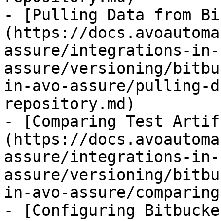
- [Pulling Data from Bi
(https://docs.avoautoma
assure/integrations-in-
assure/versioning/bitbu
in-avo-assure/pulling-d
repository.md)

- [Comparing Test Artif
(https://docs.avoautoma
assure/integrations-in-
assure/versioning/bitbu
in-avo-assure/comparing
- [Configuring Bitbucke