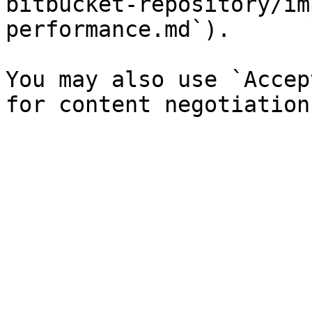
bitbucket-repository/im
performance.md`).

You may also use `Accep