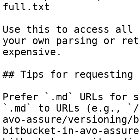
full.txt

Use this to access all 
your own parsing or ret
expensive.

## Tips for requesting 
Prefer `.md` URLs for s
`.md` to URLs (e.g., `/
avo-assure/versioning/b
bitbucket-in-avo-assure