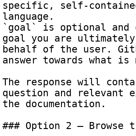
specific, self-containe
language.

`goal` is optional and 
goal you are ultimately
behalf of the user. Git
answer towards what is 
The response will conta
question and relevant e
the documentation.

### Option 2 — Browse t