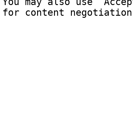
You may also use `Accep