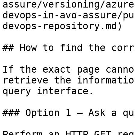
assure/versioning/azure
devops-in-avo-assure/pu
devops-repository.md)

## How to find the corr
If the exact page canno
retrieve the informatio
query interface.

### Option 1 — Ask a qu
Perform an HTTP GET req