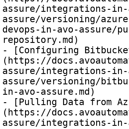
assure/integrations-in-
assure/versioning/azure
devops-in-avo-assure/pu
repository.md)

- [Configuring Bitbucke
(https://docs.avoautoma
assure/integrations-in-
assure/versioning/bitbu
in-avo-assure.md)

- [Pulling Data from Az
(https://docs.avoautoma
assure/integrations-in-