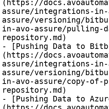
(https://docs.avoautoma
assure/integrations-in-
assure/versioning/bitbu
in-avo-assure/pulling-d
repository.md)

- [Pushing Data to Bitb
(https://docs.avoautoma
assure/integrations-in-
assure/versioning/bitbu
in-avo-assure/copy-of-p
repository.md)

- [Pushing Data to Azur
(https://docs.avoautoma