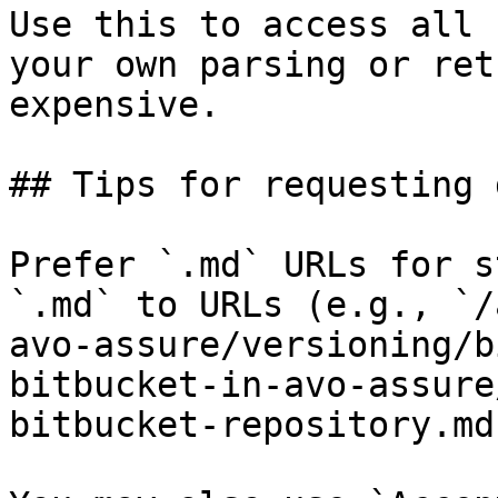
Use this to access all 
your own parsing or ret
expensive.

## Tips for requesting 
Prefer `.md` URLs for s
`.md` to URLs (e.g., `/
avo-assure/versioning/b
bitbucket-in-avo-assure
bitbucket-repository.md`