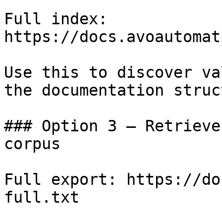
Full index: 
https://docs.avoautomat
Use this to discover va
the documentation struc
### Option 3 — Retrieve
corpus

Full export: https://do
full.txt
