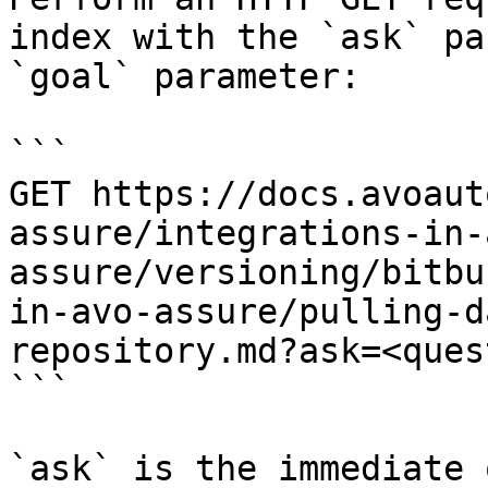
index with the `ask` pa
`goal` parameter:

```

GET https://docs.avoaut
assure/integrations-in-
assure/versioning/bitbu
in-avo-assure/pulling-d
repository.md?ask=<ques
```

`ask` is the immediate 