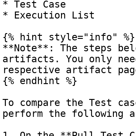
* Test Case

* Execution List

{% hint style="info" %}

**Note**: The steps bel
artifacts. You only nee
respective artifact page
{% endhint %}

To compare the Test cas
perform the following a
1. On the **Pull Test C