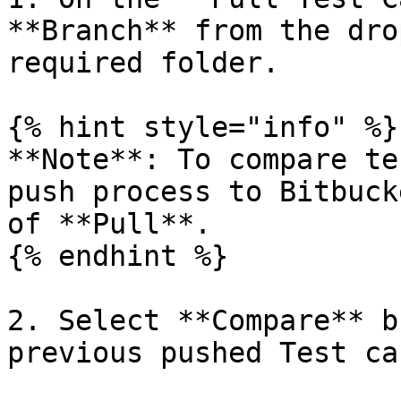
**Branch** from the dro
required folder.

{% hint style="info" %}

**Note**: To compare te
push process to Bitbuck
of **Pull**.

{% endhint %}

2. Select **Compare** b
previous pushed Test ca