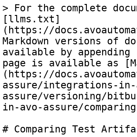
> For the complete docu
[llms.txt]
(https://docs.avoautoma
Markdown versions of do
available by appending 
page is available as [M
(https://docs.avoautoma
assure/integrations-in-
assure/versioning/bitbu
in-avo-assure/comparing
# Comparing Test Artifac