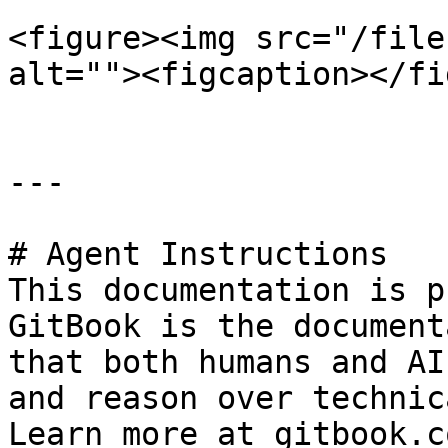
<figure><img src="/file
alt=""><figcaption></fi
---

# Agent Instructions

This documentation is p
GitBook is the document
that both humans and AI
and reason over technic
Learn more at gitbook.co