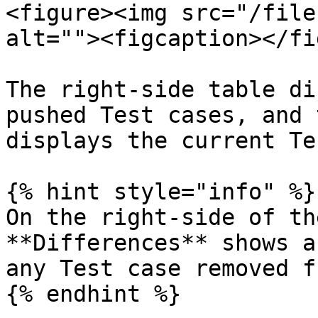
<figure><img src="/file
alt=""><figcaption></fi
The right-side table di
pushed Test cases, and 
displays the current Te
{% hint style="info" %}

On the right-side of th
**Differences** shows a
any Test case removed f
{% endhint %}
