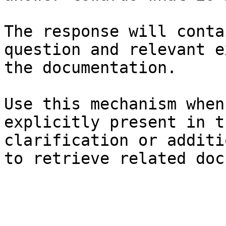
The response will conta
question and relevant e
the documentation.

Use this mechanism when
explicitly present in t
clarification or additi