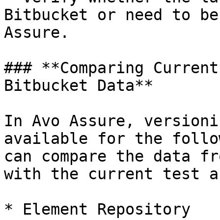
Bitbucket or need to be
Assure.

### **Comparing Current
Bitbucket Data**

In Avo Assure, versioni
available for the follo
can compare the data fr
with the current test a
* Element Repository
