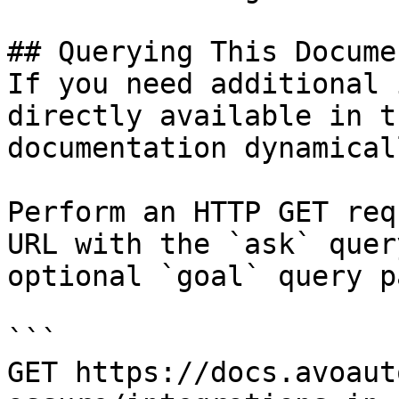
## Querying This Docume
If you need additional 
directly available in t
documentation dynamical
Perform an HTTP GET req
URL with the `ask` quer
optional `goal` query p
```

GET https://docs.avoaut