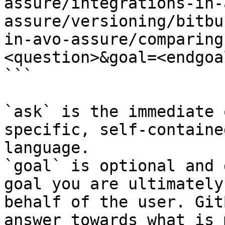
assure/integrations-in-
assure/versioning/bitbu
in-avo-assure/comparing
<question>&goal=<endgoal
```

`ask` is the immediate 
specific, self-containe
language.

`goal` is optional and 
goal you are ultimately
behalf of the user. Git
answer towards what is 