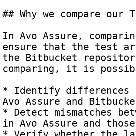
## Why we compare our T
In Avo Assure, comparin
ensure that the test ar
the Bitbucket repositor
comparing, it is possib
* Identify differences 
Avo Assure and Bitbucket
* Detect mismatches bet
in Avo Assure and those
* Verify whether the la