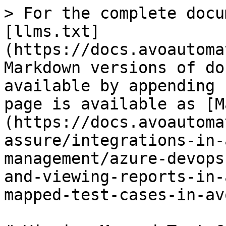
> For the complete docu
[llms.txt]
(https://docs.avoautoma
Markdown versions of do
available by appending 
page is available as [M
(https://docs.avoautoma
assure/integrations-in-
management/azure-devops
and-viewing-reports-in-
mapped-test-cases-in-av