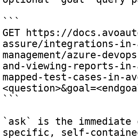
```

GET https://docs.avoaut
assure/integrations-in-
management/azure-devops
and-viewing-reports-in-
mapped-test-cases-in-av
<question>&goal=<endgoal
```

`ask` is the immediate 
specific, self-containe