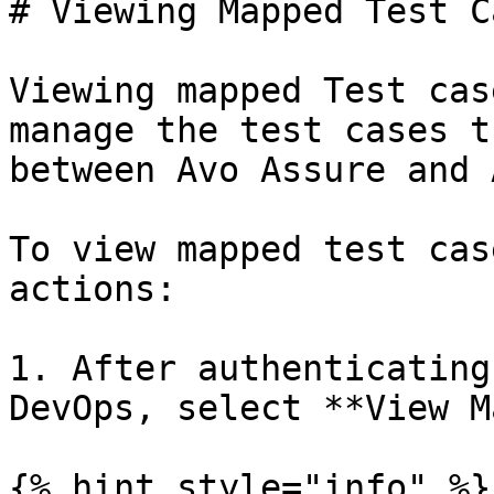
# Viewing Mapped Test C
Viewing mapped Test cas
manage the test cases t
between Avo Assure and 
To view mapped test cas
actions:

1. After authenticating
DevOps, select **View M
{% hint style="info" %}
