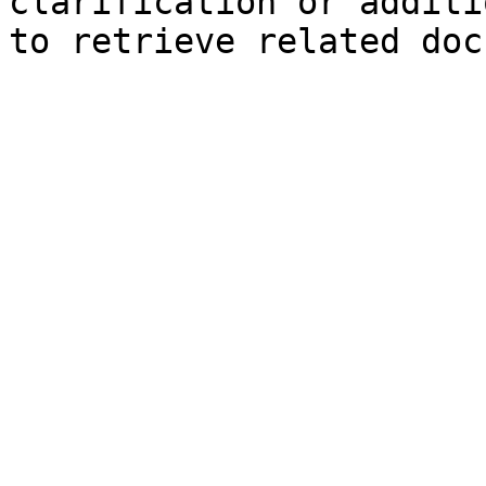
clarification or additi