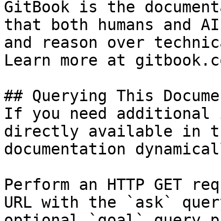
GitBook is the document
that both humans and AI
and reason over technic
Learn more at gitbook.co
## Querying This Docume
If you need additional 
directly available in t
documentation dynamical
Perform an HTTP GET req
URL with the `ask` quer
optional `goal` query p