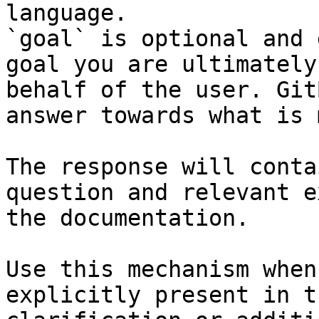
language.

`goal` is optional and 
goal you are ultimately
behalf of the user. Git
answer towards what is 
The response will conta
question and relevant e
the documentation.

Use this mechanism when
explicitly present in t