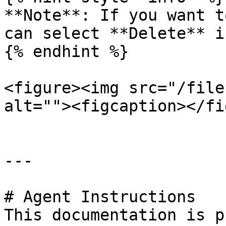
**Note**: If you want t
can select **Delete** i
{% endhint %}

<figure><img src="/file
alt=""><figcaption></fi
---

# Agent Instructions

This documentation is p