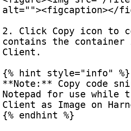
alt=""><figcaption></fi
2. Click Copy icon to c
contains the container 
Client.

{% hint style="info" %}

**Note:** Copy code sni
Notepad for use while t
Client as Image on Harn
{% endhint %}
