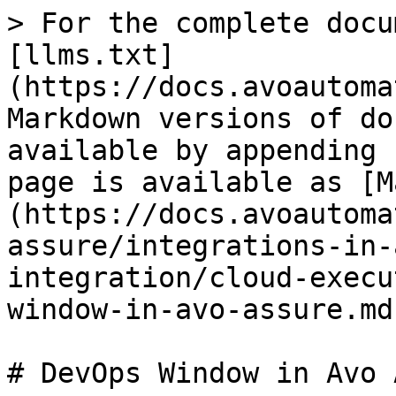
> For the complete docu
[llms.txt]
(https://docs.avoautoma
Markdown versions of do
available by appending 
page is available as [M
(https://docs.avoautoma
assure/integrations-in-
integration/cloud-execu
window-in-avo-assure.md)
# DevOps Window in Avo 