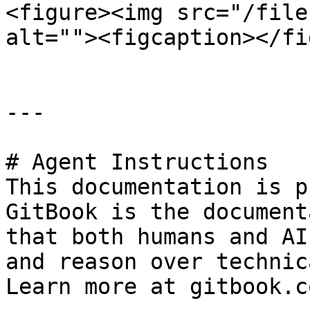
<figure><img src="/file
alt=""><figcaption></fi
---

# Agent Instructions

This documentation is p
GitBook is the document
that both humans and AI
and reason over technic
Learn more at gitbook.co