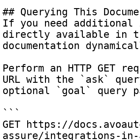
## Querying This Docume
If you need additional 
directly available in t
documentation dynamical
Perform an HTTP GET req
URL with the `ask` quer
optional `goal` query p
```

GET https://docs.avoaut
assure/integrations-in-