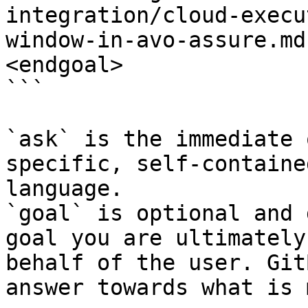
integration/cloud-execu
window-in-avo-assure.md
<endgoal>

```

`ask` is the immediate 
specific, self-containe
language.

`goal` is optional and 
goal you are ultimately
behalf of the user. Git
answer towards what is 