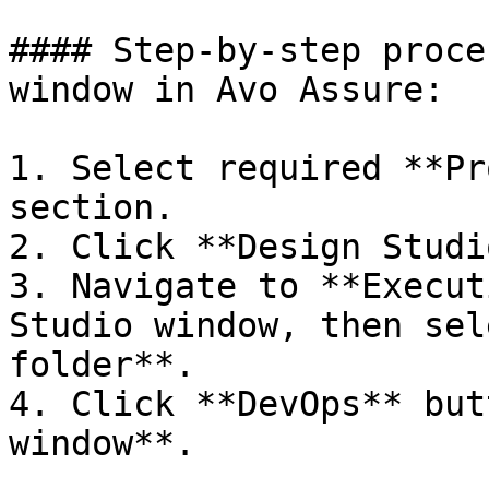
#### Step-by-step proce
window in Avo Assure:

1. Select required **Pr
section.

2. Click **Design Studio
3. Navigate to **Execut
Studio window, then sel
folder**.

4. Click **DevOps** but
window**.
