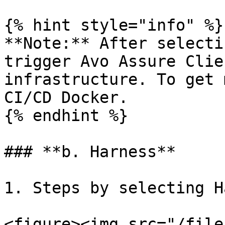
{% hint style="info" %}

**Note:** After selecti
trigger Avo Assure Clie
infrastructure. To get 
CI/CD Docker.

{% endhint %}

### **b. Harness**

1. Steps by selecting H
<figure><img src="/file