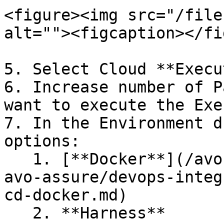
<figure><img src="/file
alt=""><figcaption></fi
5. Select Cloud **Execu
6. Increase number of P
want to execute the Exe
7. In the Environment d
options:

   1. [**Docker**](/avo-assure/integrations-in-
avo-assure/devops-integ
cd-docker.md)

   2. **Harness**
