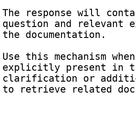
The response will conta
question and relevant e
the documentation.

Use this mechanism when
explicitly present in t
clarification or additi