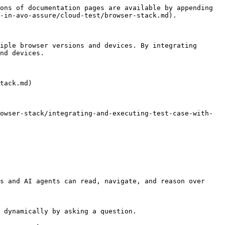
ons of documentation pages are available by appending 
-in-avo-assure/cloud-test/browser-stack.md).

iple browser versions and devices. By integrating 
nd devices.

tack.md)

owser-stack/integrating-and-executing-test-case-with-
s and AI agents can read, navigate, and reason over 
 dynamically by asking a question.
