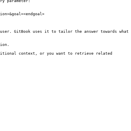
ry parameter:

ion>&goal=<endgoal>

user. GitBook uses it to tailor the answer towards what 
ion.

itional context, or you want to retrieve related 