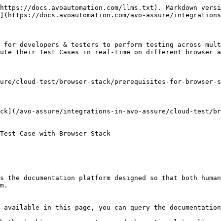
https://docs.avoautomation.com/llms.txt). Markdown versi
](https://docs.avoautomation.com/avo-assure/integrations
 for developers & testers to perform testing across mult
ute their Test Cases in real-time on different browser a
ure/cloud-test/browser-stack/prerequisites-for-browser-s
ck](/avo-assure/integrations-in-avo-assure/cloud-test/br
Test Case with Browser Stack

s the documentation platform designed so that both human
m.

 available in this page, you can query the documentation