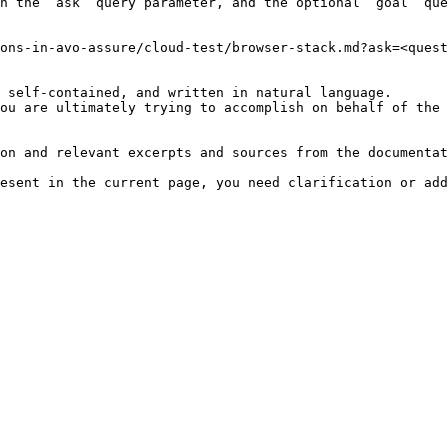
h the `ask` query parameter, and the optional `goal` que
ons-in-avo-assure/cloud-test/browser-stack.md?ask=<quest
 self-contained, and written in natural language.

ou are ultimately trying to accomplish on behalf of the 
on and relevant excerpts and sources from the documentat
esent in the current page, you need clarification or add