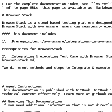
> For the complete documentation index, see [llms.txt](
`.md` to page URLs; this page is available as [Markdown
# Browser Stack

BrowserStack is a cloud-based testing platform designed
BrowserStack with Avo Assure, users can seamlessly exec
#### This document includes:

1\. [Prerequisites](/avo-assure/integrations-in-avo-ass
Prerequisites for BrowserStack

2\. [Integrating & executing Test Case with Browser Sta
browser-stack.md)

Two different methods and steps to Integrate & execute 
---

# Agent Instructions

This documentation is published with GitBook. GitBook i
technical content effectively. Learn more at gitbook.co
## Querying This Documentation

If you need additional information that is not directly