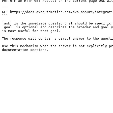
Perform an HTTP GET request on the current page URL wit
```

GET https://docs.avoautomation.com/avo-assure/integrati
```

`ask` is the immediate question: it should be specific,
`goal` is optional and describes the broader end goal y
is most useful for that goal.

The response will contain a direct answer to the questi
Use this mechanism when the answer is not explicitly pr