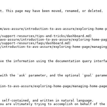
t. This page may have been moved, renamed, or deleted.

m/avo-assure/introduction-to-avo-assure/exploring-home-p
/support-resources/tips-and-tricks/dashboard.md)

avo-assure/introduction-to-avo-assure/exploring-home-pag
/support-resources/faqs/dashboard.md)

/introduction-to-avo-assure/exploring-home-page/managing
ve the information using the documentation query interfa
with the `ask` parameter, and the optional `goal` parame
tion-to-avo-assure/exploring-home-page/managing-home-page
 self-contained, and written in natural language.

ou are ultimately trying to accomplish on behalf of the 