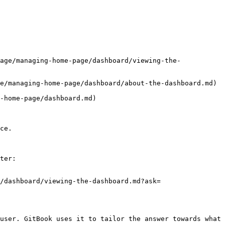
age/managing-home-page/dashboard/viewing-the-
e/managing-home-page/dashboard/about-the-dashboard.md)

-home-page/dashboard.md)

ce.

ter:

/dashboard/viewing-the-dashboard.md?ask=
user. GitBook uses it to tailor the answer towards what 