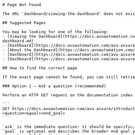
# Page Not Found

The URL `dashboard/viewing-the-dashboard` does not exis
## Suggested Pages

You may be looking for one of the following:

- [Viewing the Dashboard](https://docs.avoautomation.co
dashboard.md)

- [Dashboard](https://docs.avoautomation.com/avo-assure
- [About the Dashboard](https://docs.avoautomation.com/
- [Dashboard](https://docs.avoautomation.com/avo-assure
- [Dashboard](https://docs.avoautomation.com/avo-assure
## How to find the correct page

If the exact page cannot be found, you can still retrie
### Option 1 — Ask a question (recommended)

Perform an HTTP GET request on the documentation index 
```

GET https://docs.avoautomation.com/avo-assure/introduc
<question>&goal=<end_goal>

```

`ask` is the immediate question: it should be specific,
`goal` is optional and describes the broader end goal y