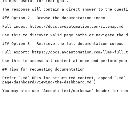
is most useful for that goal.

The response will contain a direct answer to the questi
### Option 2 — Browse the documentation index

Full index: https://docs.avoautomation.com/sitemap.md

Use this to discover valid page paths or navigate the d
### Option 3 — Retrieve the full documentation corpus

Full export: https://docs.avoautomation.com/llms-full.t
Use this to access all content at once and perform your
## Tips for requesting documentation

Prefer `.md` URLs for structured content, append `.md` 
page/dashboard/viewing-the-dashboard.md`).
