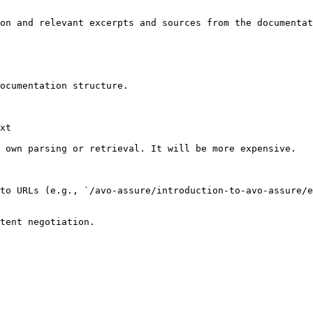
on and relevant excerpts and sources from the documentat
ocumentation structure.

xt

 own parsing or retrieval. It will be more expensive.

to URLs (e.g., `/avo-assure/introduction-to-avo-assure/e