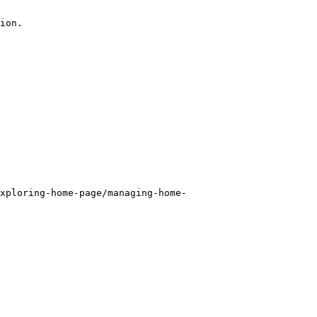
ion.

xploring-home-page/managing-home-