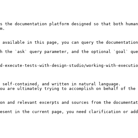
s the documentation platform designed so that both human
m.

 available in this page, you can query the documentation
h the `ask` query parameter, and the optional `goal` que
d-execute-tests-with-design-studio/working-with-executio
 self-contained, and written in natural language.

ou are ultimately trying to accomplish on behalf of the 
on and relevant excerpts and sources from the documentat
esent in the current page, you need clarification or add