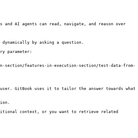
s and AI agents can read, navigate, and reason over 
 dynamically by asking a question.

ry parameter:

n-section/features-in-execution-section/test-data-from-
user. GitBook uses it to tailor the answer towards what 
ion.

itional context, or you want to retrieve related 