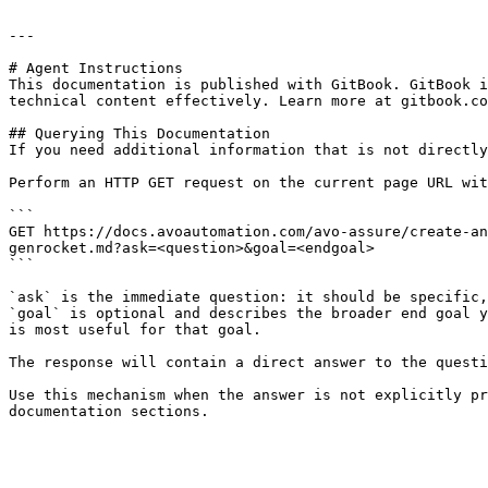
---

# Agent Instructions

This documentation is published with GitBook. GitBook i
technical content effectively. Learn more at gitbook.co
## Querying This Documentation

If you need additional information that is not directly
Perform an HTTP GET request on the current page URL wit
```

GET https://docs.avoautomation.com/avo-assure/create-an
genrocket.md?ask=<question>&goal=<endgoal>

```

`ask` is the immediate question: it should be specific,
`goal` is optional and describes the broader end goal y
is most useful for that goal.

The response will contain a direct answer to the questi
Use this mechanism when the answer is not explicitly pr