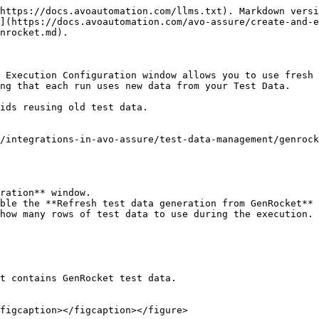
https://docs.avoautomation.com/llms.txt). Markdown versi
](https://docs.avoautomation.com/avo-assure/create-and-e
nrocket.md).

 Execution Configuration window allows you to use fresh 
ng that each run uses new data from your Test Data.

ids reusing old test data.

/integrations-in-avo-assure/test-data-management/genrock
ration** window.

ble the **Refresh test data generation from GenRocket** 
how many rows of test data to use during the execution.

t contains GenRocket test data.

figcaption></figcaption></figure>
