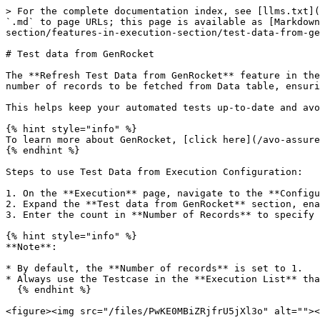
> For the complete documentation index, see [llms.txt](
`.md` to page URLs; this page is available as [Markdown
section/features-in-execution-section/test-data-from-ge
# Test data from GenRocket

The **Refresh Test Data from GenRocket** feature in the
number of records to be fetched from Data table, ensuri
This helps keep your automated tests up-to-date and avo
{% hint style="info" %}

To learn more about GenRocket, [click here](/avo-assure
{% endhint %}

Steps to use Test Data from Execution Configuration:

1. On the **Execution** page, navigate to the **Configu
2. Expand the **Test data from GenRocket** section, ena
3. Enter the count in **Number of Records** to specify 
{% hint style="info" %}

**Note**:

* By default, the **Number of records** is set to 1.

* Always use the Testcase in the **Execution List** tha
  {% endhint %}

<figure><img src="/files/PwKE0MBiZRjfrU5jXl3o" alt=""><