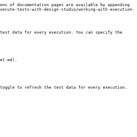
ons of documentation pages are available by appending 
xecute-tests-with-design-studio/working-with-execution-
test data for every execution. You can specify the 
et.md).

toggle to refresh the test data for every execution.
