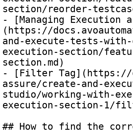
section/reorder-testcas
- [Managing Execution a
(https://docs.avoautoma
and-execute-tests-with-
execution-section/featu
section.md)

- [Filter Tag](https://
assure/create-and-execu
studio/working-with-exe
execution-section-1/fil
## How to find the corr