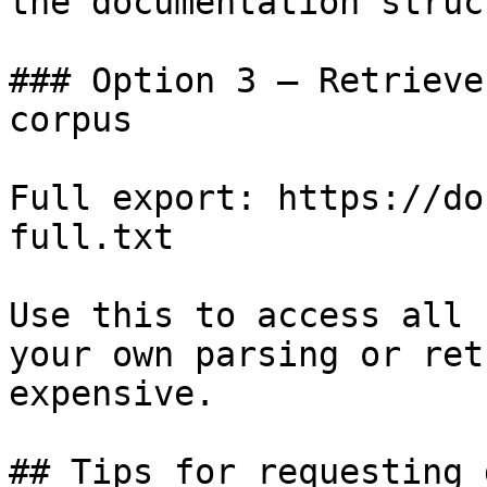
the documentation struc
### Option 3 — Retrieve
corpus

Full export: https://do
full.txt

Use this to access all 
your own parsing or ret
expensive.

## Tips for requesting 