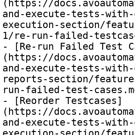
(https://docs.avoautoma
and-execute-tests-with-
execution-section/featu
1/re-run-failed-testcas
- [Re-run Failed Test C
(https://docs.avoautoma
and-execute-tests-with-
reports-section/feature
run-failed-test-cases.md
- [Reorder Testcases]
(https://docs.avoautoma
and-execute-tests-with-
execution-section/featu