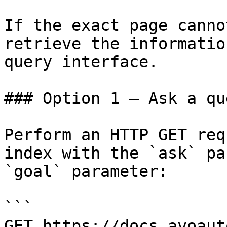
If the exact page canno
retrieve the informatio
query interface.

### Option 1 — Ask a qu
Perform an HTTP GET req
index with the `ask` pa
`goal` parameter:

```

GET https://docs.avoaut