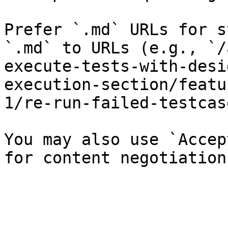
Prefer `.md` URLs for s
`.md` to URLs (e.g., `/
execute-tests-with-desi
execution-section/featu
1/re-run-failed-testcas
You may also use `Accep