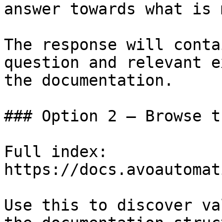
answer towards what is 
The response will conta
question and relevant e
the documentation.

### Option 2 — Browse t
Full index: 
https://docs.avoautomat
Use this to discover va