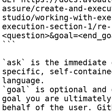
assure/create-and-execu
studio/working-with-exe
execution-section-1/re-
<question>&goal=<end_goa
```

`ask` is the immediate 
specific, self-containe
language.

`goal` is optional and 
goal you are ultimately
behalf of the user. Git