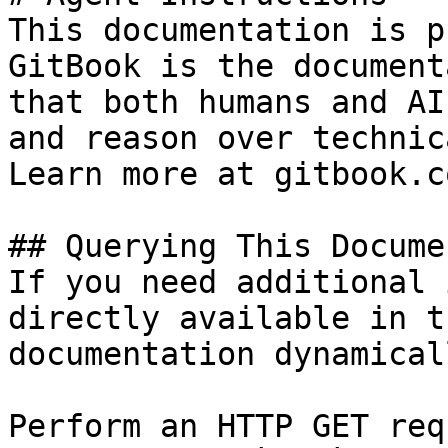
This documentation is p
GitBook is the document
that both humans and AI
and reason over technic
Learn more at gitbook.co
## Querying This Docume
If you need additional 
directly available in t
documentation dynamical
Perform an HTTP GET req