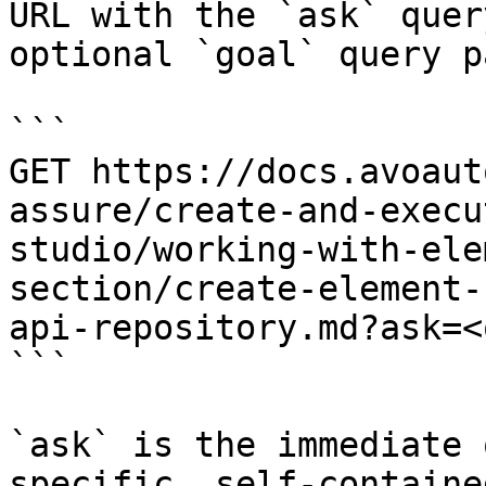
URL with the `ask` quer
optional `goal` query p
```

GET https://docs.avoaut
assure/create-and-execu
studio/working-with-ele
section/create-element-
api-repository.md?ask=<
```

`ask` is the immediate 
specific, self-containe