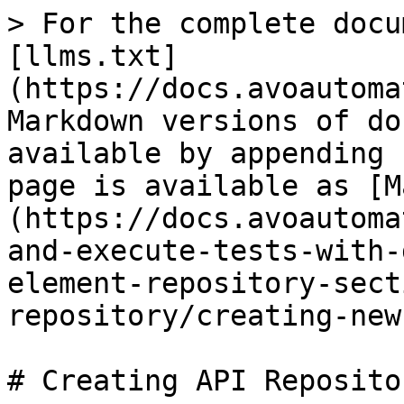
> For the complete docu
[llms.txt]
(https://docs.avoautoma
Markdown versions of do
available by appending 
page is available as [M
(https://docs.avoautoma
and-execute-tests-with-
element-repository-sect
repository/creating-new
# Creating API Repositor