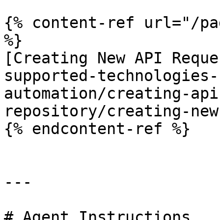
{% content-ref url="/pa
%}

[Creating New API Reque
supported-technologies-
automation/creating-api
repository/creating-new
{% endcontent-ref %}

---

# Agent Instructions
