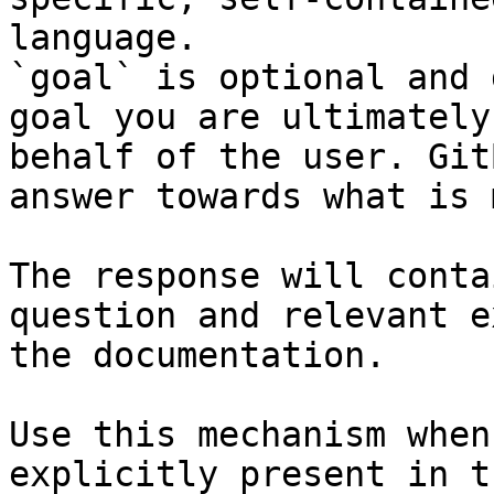
language.

`goal` is optional and 
goal you are ultimately
behalf of the user. Git
answer towards what is 
The response will conta
question and relevant e
the documentation.

Use this mechanism when
explicitly present in t