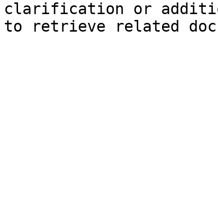
clarification or additi