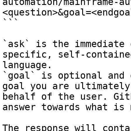
automation/mainframe-au
<question>&goal=<endgoal
```

`ask` is the immediate 
specific, self-containe
language.

`goal` is optional and 
goal you are ultimately
behalf of the user. Git
answer towards what is 
The response will conta