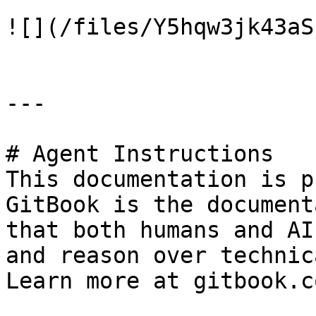
![](/files/Y5hqw3jk43aS
---

# Agent Instructions

This documentation is p
GitBook is the document
that both humans and AI
and reason over technic
Learn more at gitbook.co