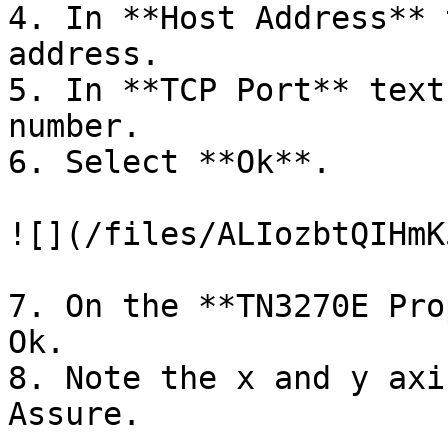
4. In **Host Address** 
address.

5. In **TCP Port** text
number.

6. Select **Ok**.

![](/files/ALIozbtQIHmK
7. On the **TN3270E Pro
Ok.

8. Note the x and y axi
Assure.
