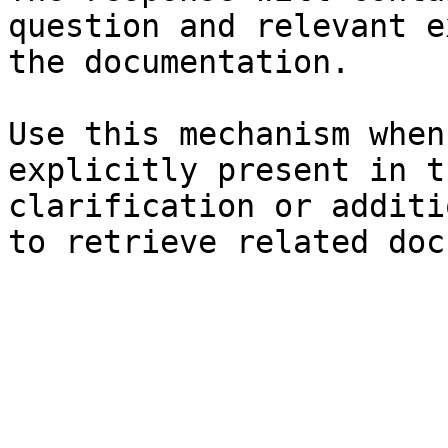
question and relevant e
the documentation.

Use this mechanism when
explicitly present in t
clarification or additi