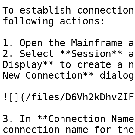
To establish connection
following actions:

1. Open the Mainframe a
2. Select **Session** a
Display** to create a n
New Connection** dialog
![](/files/D6Vh2kDhvZIF
3. In **Connection Name
connection name for the