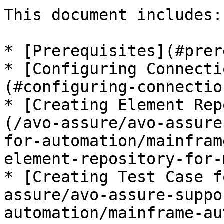
This document includes:

* [Prerequisites](#prer
* [Configuring Connecti
(#configuring-connectio
* [Creating Element Rep
(/avo-assure/avo-assure
for-automation/mainfram
element-repository-for-
* [Creating Test Case f
assure/avo-assure-suppo
automation/mainframe-au