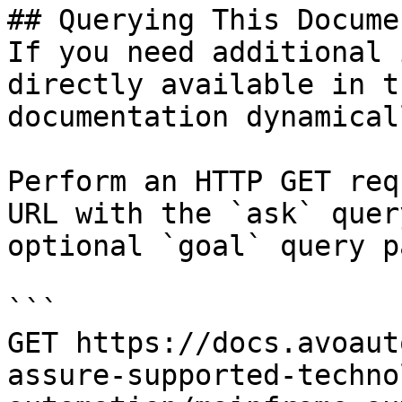
## Querying This Docume
If you need additional 
directly available in t
documentation dynamical
Perform an HTTP GET req
URL with the `ask` quer
optional `goal` query p
```

GET https://docs.avoaut
assure-supported-techno