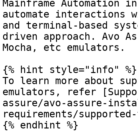
Mainframe Automation in
automate interactions w
and terminal-based syst
driven approach. Avo As
Mocha, etc emulators.

{% hint style="info" %}

To learn more about sup
emulators, refer [Suppo
assure/avo-assure-insta
requirements/supported-
{% endhint %}
