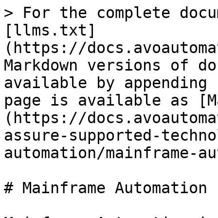
> For the complete docu
[llms.txt]
(https://docs.avoautoma
Markdown versions of do
available by appending 
page is available as [M
(https://docs.avoautoma
assure-supported-techno
automation/mainframe-au
# Mainframe Automation
