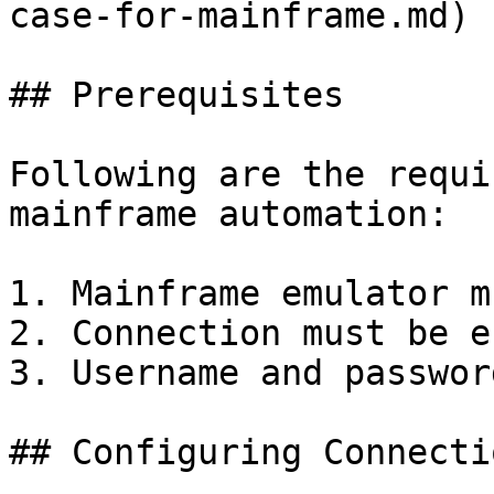
case-for-mainframe.md)

## Prerequisites

Following are the requi
mainframe automation:

1. Mainframe emulator m
2. Connection must be e
3. Username and passwor
## Configuring Connecti