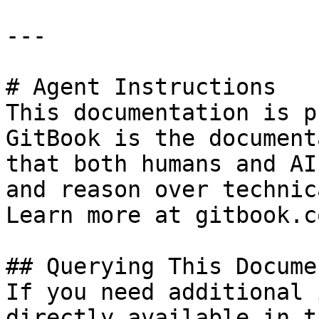
---

# Agent Instructions

This documentation is p
GitBook is the document
that both humans and AI
and reason over technic
Learn more at gitbook.co
## Querying This Docume
If you need additional 
directly available in t