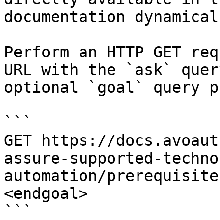
documentation dynamical
Perform an HTTP GET req
URL with the `ask` quer
optional `goal` query p
```

GET https://docs.avoaut
assure-supported-techno
automation/prerequisite
<endgoal>

```
