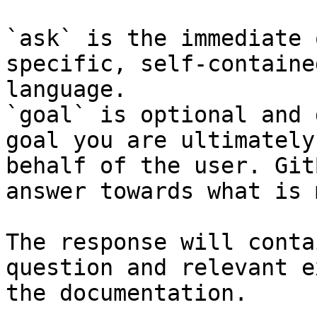
`ask` is the immediate 
specific, self-containe
language.

`goal` is optional and 
goal you are ultimately
behalf of the user. Git
answer towards what is 
The response will conta
question and relevant e
the documentation.
