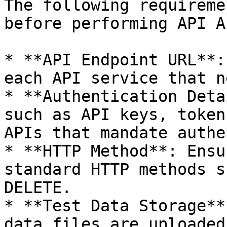
The following requireme
before performing API A
* **API Endpoint URL**:
each API service that n
* **Authentication Deta
such as API keys, token
APIs that mandate authe
* **HTTP Method**: Ensu
standard HTTP methods s
DELETE.

* **Test Data Storage**
data files are uploaded