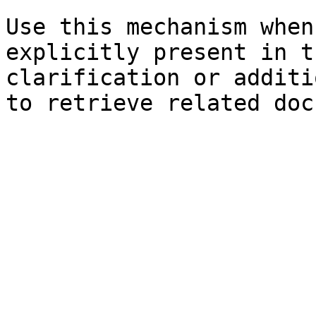
Use this mechanism when
explicitly present in t
clarification or additi