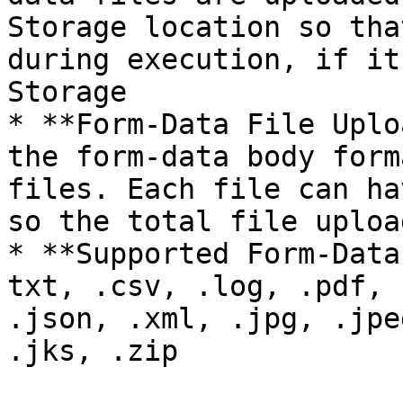
Storage location so tha
during execution, if it
Storage

* **Form-Data File Uplo
the form-data body form
files. Each file can ha
so the total file uploa
* **Supported Form-Data
txt, .csv, .log, .pdf, 
.json, .xml, .jpg, .jpe
.jks, .zip
