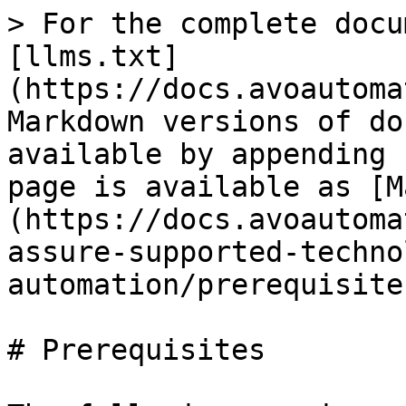
> For the complete docu
[llms.txt]
(https://docs.avoautoma
Markdown versions of do
available by appending 
page is available as [M
(https://docs.avoautoma
assure-supported-techno
automation/prerequisite
# Prerequisites
