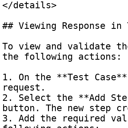
</details>

## Viewing Response in 
To view and validate th
the following actions:

1. On the **Test Case**
request.

2. Select the **Add Ste
button. The new step cr
3. Add the required val