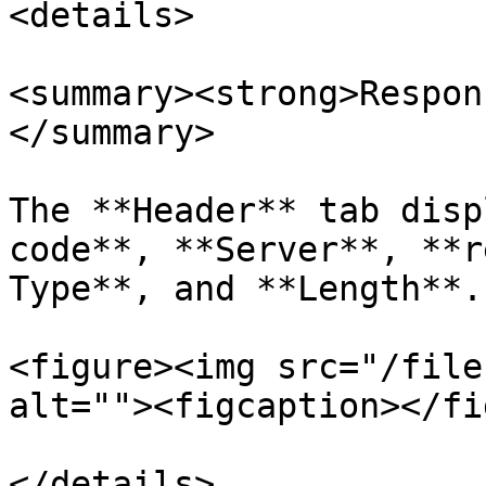
<details>

<summary><strong>Respon
</summary>

The **Header** tab disp
code**, **Server**, **r
Type**, and **Length**.

<figure><img src="/file
alt=""><figcaption></fi
</details>
