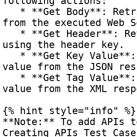
following actions:

   * **Get Body**: Retrieves the response body 
from the executed Web S
   * **Get Header**: Retrieves the header value by 
using the header key.

   * **Get Key Value**: Retrieves a specific key 
value from the JSON res
   * **Get Tag Value**: Retrieves a specific tag 
value from the XML resp
{% hint style="info" %}

**Note:** To add APIs t
Creating APIs Test Case