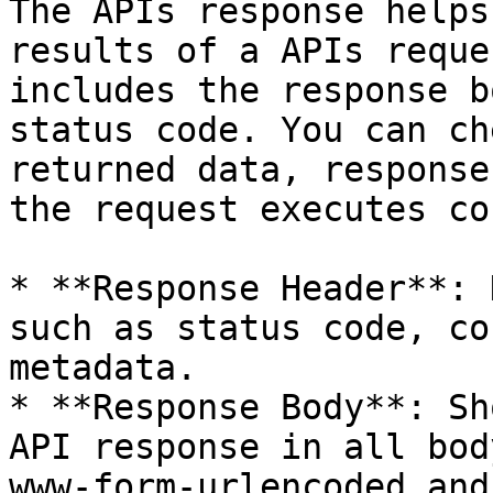
The APIs response helps
results of a APIs reque
includes the response b
status code. You can ch
returned data, response
the request executes co
* **Response Header**: 
such as status code, co
metadata.

* **Response Body**: Sh
API response in all bod
www-form-urlencoded and