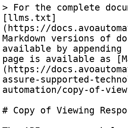
> For the complete docu
[llms.txt]
(https://docs.avoautoma
Markdown versions of do
available by appending 
page is available as [M
(https://docs.avoautoma
assure-supported-techno
automation/copy-of-view
# Copy of Viewing Respo