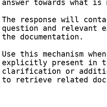
answer towards what is 
The response will conta
question and relevant e
the documentation.

Use this mechanism when
explicitly present in t
clarification or additi