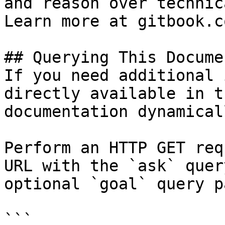
and reason over technic
Learn more at gitbook.co
## Querying This Docume
If you need additional 
directly available in t
documentation dynamical
Perform an HTTP GET req
URL with the `ask` quer
optional `goal` query p
```
