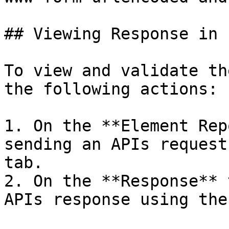
## Viewing Response in 
To view and validate th
the following actions:

1. On the **Element Rep
sending an APIs request
tab.

2. On the **Response** 
APIs response using the