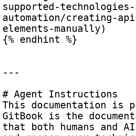
supported-technologies-
automation/creating-api
elements-manually)

{% endhint %}

---

# Agent Instructions

This documentation is p
GitBook is the document
that both humans and AI