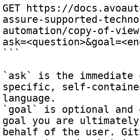
GET https://docs.avoaut
assure-supported-techno
automation/copy-of-view
ask=<question>&goal=<en
```

`ask` is the immediate 
specific, self-containe
language.

`goal` is optional and 
goal you are ultimately
behalf of the user. Git