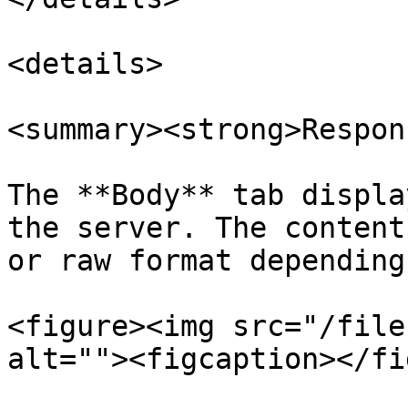
<details>

<summary><strong>Respon
The **Body** tab displa
the server. The content
or raw format depending
<figure><img src="/file
alt=""><figcaption></fi