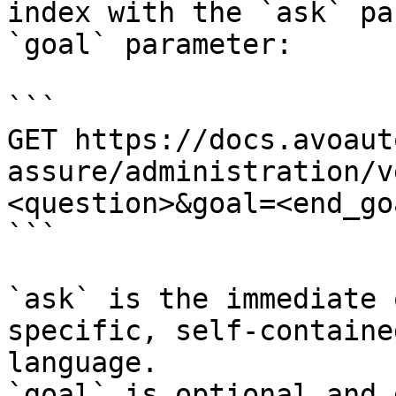
index with the `ask` pa
`goal` parameter:

```

GET https://docs.avoaut
assure/administration/v
<question>&goal=<end_goa
```

`ask` is the immediate 
specific, self-containe
language.

`goal` is optional and 