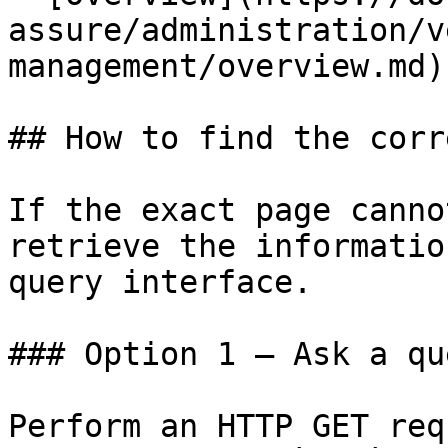
assure/administration/v
management/overview.md)

## How to find the corr
If the exact page canno
retrieve the informatio
query interface.

### Option 1 — Ask a qu
Perform an HTTP GET req