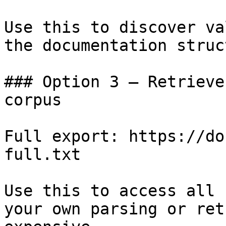
Use this to discover va
the documentation struc
### Option 3 — Retrieve
corpus

Full export: https://do
full.txt

Use this to access all 
your own parsing or ret