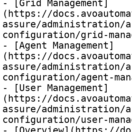
- [Grid Management]
(https://docs.avoautoma
assure/administration/a
configuration/grid-mana
- [Agent Management]
(https://docs.avoautoma
assure/administration/a
configuration/agent-man
- [User Management]
(https://docs.avoautoma
assure/administration/a
configuration/user-mana
- [Overview](https://do