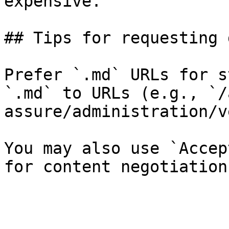
expensive.

## Tips for requesting 
Prefer `.md` URLs for s
`.md` to URLs (e.g., `/
assure/administration/v
You may also use `Accep