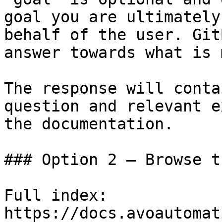
goal you are ultimately
behalf of the user. Git
answer towards what is 
The response will conta
question and relevant e
the documentation.

### Option 2 — Browse t
Full index: 
https://docs.avoautomat