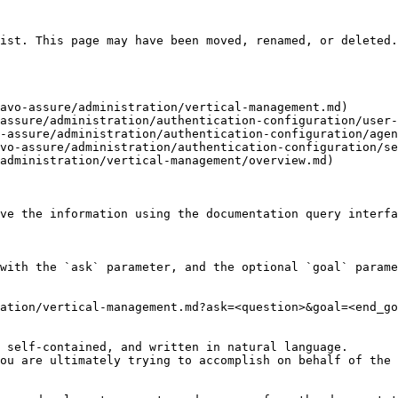
ist. This page may have been moved, renamed, or deleted.

avo-assure/administration/vertical-management.md)

assure/administration/authentication-configuration/user-
-assure/administration/authentication-configuration/agen
vo-assure/administration/authentication-configuration/se
administration/vertical-management/overview.md)

ve the information using the documentation query interfa
with the `ask` parameter, and the optional `goal` parame
ation/vertical-management.md?ask=<question>&goal=<end_go
 self-contained, and written in natural language.

ou are ultimately trying to accomplish on behalf of the 