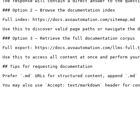
The response will contain a direct answer to the questi
### Option 2 — Browse the documentation index

Full index: https://docs.avoautomation.com/sitemap.md

Use this to discover valid page paths or navigate the d
### Option 3 — Retrieve the full documentation corpus

Full export: https://docs.avoautomation.com/llms-full.t
Use this to access all content at once and perform your
## Tips for requesting documentation

Prefer `.md` URLs for structured content, append `.md` 