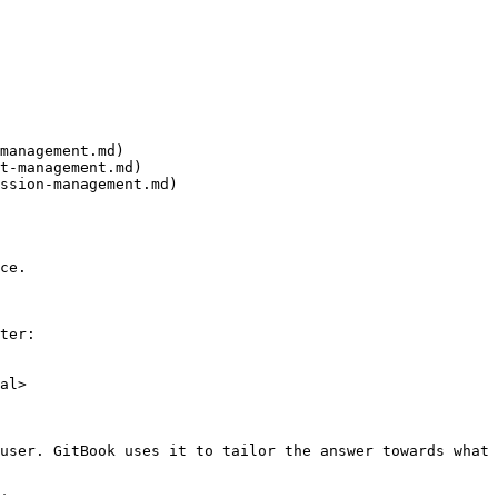
management.md)

t-management.md)

ssion-management.md)

ce.

ter:

al>

user. GitBook uses it to tailor the answer towards what 