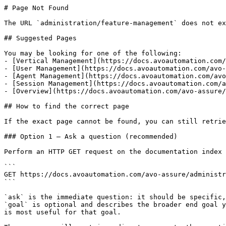
# Page Not Found

The URL `administration/feature-management` does not ex
## Suggested Pages

You may be looking for one of the following:

- [Vertical Management](https://docs.avoautomation.com/
- [User Management](https://docs.avoautomation.com/avo-
- [Agent Management](https://docs.avoautomation.com/avo
- [Session Management](https://docs.avoautomation.com/a
- [Overview](https://docs.avoautomation.com/avo-assure/
## How to find the correct page

If the exact page cannot be found, you can still retrie
### Option 1 — Ask a question (recommended)

Perform an HTTP GET request on the documentation index 
```

GET https://docs.avoautomation.com/avo-assure/administr
```

`ask` is the immediate question: it should be specific,
`goal` is optional and describes the broader end goal y
is most useful for that goal.
