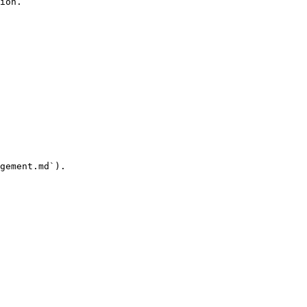
ion.

gement.md`).
