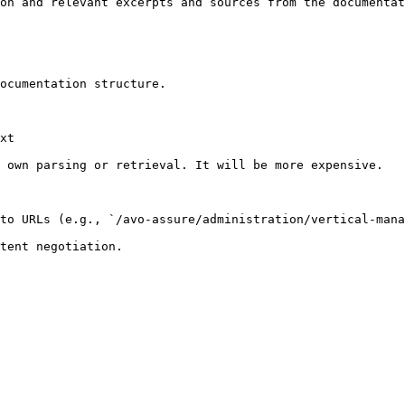
on and relevant excerpts and sources from the documentat
ocumentation structure.

xt

 own parsing or retrieval. It will be more expensive.

to URLs (e.g., `/avo-assure/administration/vertical-mana