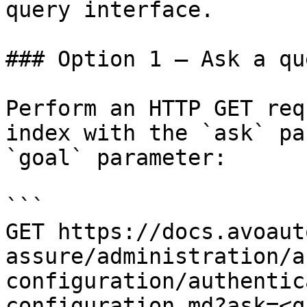
query interface.

### Option 1 — Ask a qu
Perform an HTTP GET req
index with the `ask` pa
`goal` parameter:

```

GET https://docs.avoaut
assure/administration/a
configuration/authentic
configuration.md?ask=<q