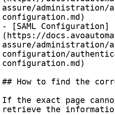
assure/administration/a
configuration.md)

- [SAML Configuration]
(https://docs.avoautoma
assure/administration/a
configuration/authentic
configuration.md)

## How to find the corr
If the exact page canno
retrieve the informatio