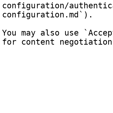
configuration/authentic
configuration.md`).

You may also use `Accep