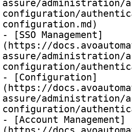
assure/administration/a
configuration/authentic
configuration.md)

- [SSO Management]
(https://docs.avoautoma
assure/administration/a
configuration/authentic
- [Configuration]
(https://docs.avoautoma
assure/administration/a
configuration/authentic
- [Account Management]
(https://docs.avoautoma