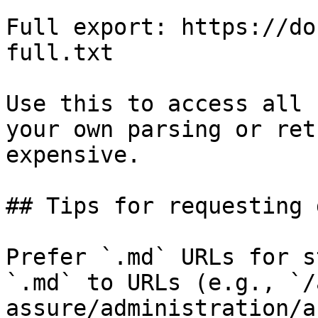
Full export: https://do
full.txt

Use this to access all 
your own parsing or ret
expensive.

## Tips for requesting 
Prefer `.md` URLs for s
`.md` to URLs (e.g., `/
assure/administration/a