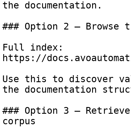
the documentation.

### Option 2 — Browse t
Full index: 
https://docs.avoautomat
Use this to discover va
the documentation struc
### Option 3 — Retrieve
corpus
