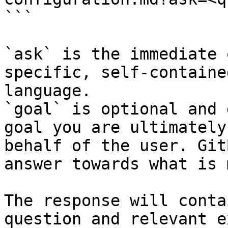
```

`ask` is the immediate 
specific, self-containe
language.

`goal` is optional and 
goal you are ultimately
behalf of the user. Git
answer towards what is 
The response will conta
question and relevant e