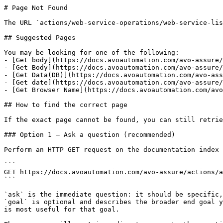
# Page Not Found

The URL `actions/web-service-operations/web-service-lis
## Suggested Pages

You may be looking for one of the following:

- [Get body](https://docs.avoautomation.com/avo-assure/
- [Get Body](https://docs.avoautomation.com/avo-assure/
- [Get Data(DB)](https://docs.avoautomation.com/avo-ass
- [Get date](https://docs.avoautomation.com/avo-assure/
- [Get Browser Name](https://docs.avoautomation.com/avo
## How to find the correct page

If the exact page cannot be found, you can still retrie
### Option 1 — Ask a question (recommended)

Perform an HTTP GET request on the documentation index 
```

GET https://docs.avoautomation.com/avo-assure/actions/a
```

`ask` is the immediate question: it should be specific,
`goal` is optional and describes the broader end goal y
is most useful for that goal.
