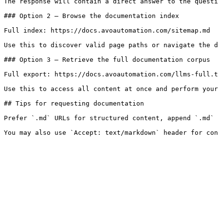
The response will contain a direct answer to the questi
### Option 2 — Browse the documentation index

Full index: https://docs.avoautomation.com/sitemap.md

Use this to discover valid page paths or navigate the d
### Option 3 — Retrieve the full documentation corpus

Full export: https://docs.avoautomation.com/llms-full.t
Use this to access all content at once and perform your
## Tips for requesting documentation

Prefer `.md` URLs for structured content, append `.md` 