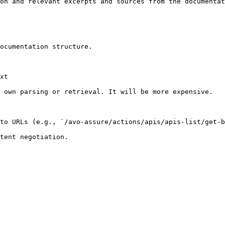
on and relevant excerpts and sources from the documentat
ocumentation structure.

xt

 own parsing or retrieval. It will be more expensive.

to URLs (e.g., `/avo-assure/actions/apis/apis-list/get-b