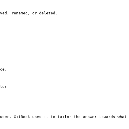
ved, renamed, or deleted.

ce.

ter:

user. GitBook uses it to tailor the answer towards what 