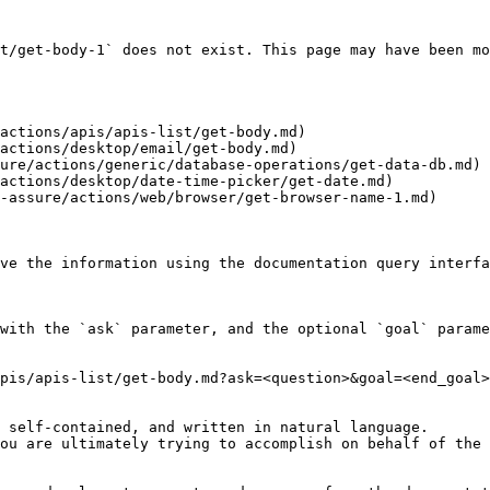
t/get-body-1` does not exist. This page may have been mo
actions/apis/apis-list/get-body.md)

actions/desktop/email/get-body.md)

ure/actions/generic/database-operations/get-data-db.md)

actions/desktop/date-time-picker/get-date.md)

-assure/actions/web/browser/get-browser-name-1.md)

ve the information using the documentation query interfa
with the `ask` parameter, and the optional `goal` parame
pis/apis-list/get-body.md?ask=<question>&goal=<end_goal>

 self-contained, and written in natural language.

ou are ultimately trying to accomplish on behalf of the 