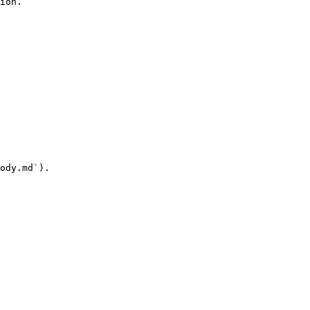
ion.

ody.md`).
