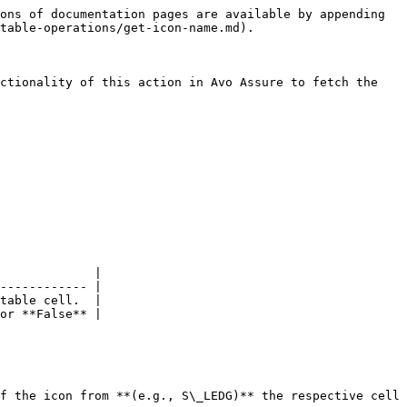
ons of documentation pages are available by appending 
table-operations/get-icon-name.md).

ctionality of this action in Avo Assure to fetch the 
             |

------------ |

table cell.  |

or **False** |

f the icon from **(e.g., S\_LEDG)** the respective cell 