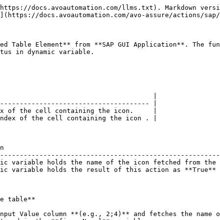
https://docs.avoautomation.com/llms.txt). Markdown versi
](https://docs.avoautomation.com/avo-assure/actions/sap/
ed Table Element** from **SAP GUI Application**. The fun
tus in dynamic variable.

                                       |

-------------------------------------- |

x of the cell containing the icon.     |

ndex of the cell containing the icon . |

n                                                       
--------------------------------------------------------
ic variable holds the name of the icon fetched from the 
ic variable holds the result of this action as **True** 
e table**

nput Value column **(e.g., 2;4)** and fetches the name o