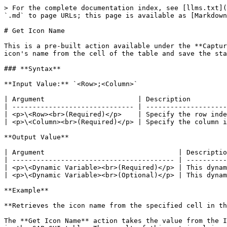
> For the complete documentation index, see [llms.txt](
`.md` to page URLs; this page is available as [Markdown
# Get Icon Name

This is a pre-built action available under the **Captur
icon's name from the cell of the table and save the sta
### **Syntax**

**Input Value:** `<Row>;<Column>`

| Argument                       | Description         
| ------------------------------ | --------------------
| <p>\<Row><br>(Required)</p>    | Specify the row inde
| <p>\<Column><br>(Required)</p> | Specify the column i
**Output Value**

| Argument                                 | Descriptio
| ---------------------------------------- | ----------
| <p>\<Dynamic Variable><br>(Required)</p> | This dynam
| <p>\<Dynamic Variable><br>(Optional)</p> | This dynam
**Example**

**Retrieves the icon name from the specified cell in th
The **Get Icon Name** action takes the value from the I