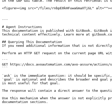
in the SAP GUI table. The result of this retrieval is s
<figure><img src="/files/rnbpE0kHFuwaGmaXTjGL" alt=""><
---

# Agent Instructions

This documentation is published with GitBook. GitBook i
technical content effectively. Learn more at gitbook.co
## Querying This Documentation

If you need additional information that is not directly
Perform an HTTP GET request on the current page URL wit
```

GET https://docs.avoautomation.com/avo-assure/actions/s
```

`ask` is the immediate question: it should be specific,
`goal` is optional and describes the broader end goal y
is most useful for that goal.

The response will contain a direct answer to the questi
Use this mechanism when the answer is not explicitly pr