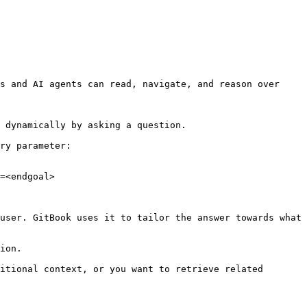
s and AI agents can read, navigate, and reason over 
 dynamically by asking a question.

ry parameter:

=<endgoal>

user. GitBook uses it to tailor the answer towards what 
ion.

itional context, or you want to retrieve related 