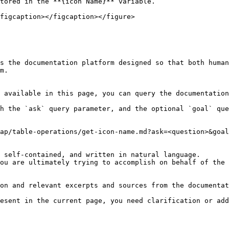
tored in the **{icon Name}** variable.

figcaption></figcaption></figure>

s the documentation platform designed so that both human
m.

 available in this page, you can query the documentation
h the `ask` query parameter, and the optional `goal` que
ap/table-operations/get-icon-name.md?ask=<question>&goal
 self-contained, and written in natural language.

ou are ultimately trying to accomplish on behalf of the 
on and relevant excerpts and sources from the documentat
esent in the current page, you need clarification or add