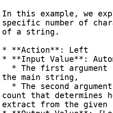
In this example, we exp
specific number of char
of a string.

* **Action**: Left

* **Input Value**: Auto
  * The first argument (**Automation**) specifies 
the main string,

  * The second argument (**3**) specifies the 
count that determines h
extract from the given 