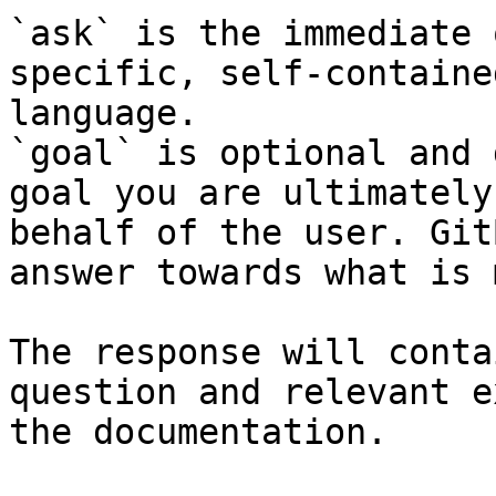
`ask` is the immediate 
specific, self-containe
language.

`goal` is optional and 
goal you are ultimately
behalf of the user. Git
answer towards what is 
The response will conta
question and relevant e
the documentation.
