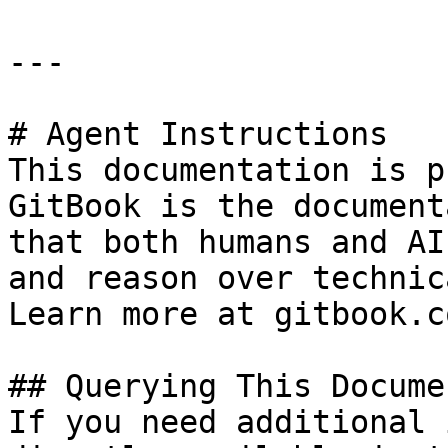
---

# Agent Instructions

This documentation is p
GitBook is the document
that both humans and AI
and reason over technic
Learn more at gitbook.co
## Querying This Docume
If you need additional 