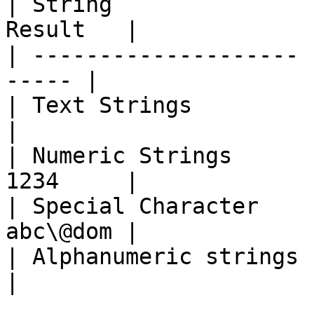
| String               
Result   |

| -------------------- 
----- |

| Text Strings         | 
|

| Numeric Strings      
1234     |

| Special Character    
abc\@dom |

| Alphanumeric strings | I
|
