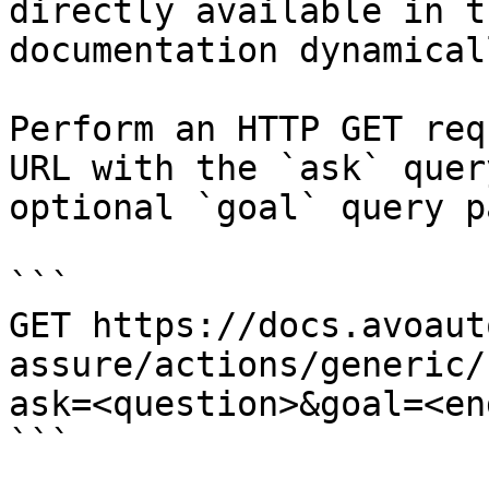
directly available in t
documentation dynamical
Perform an HTTP GET req
URL with the `ask` quer
optional `goal` query p
```

GET https://docs.avoaut
assure/actions/generic/
ask=<question>&goal=<en
```
