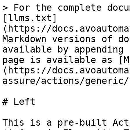
> For the complete docu
[llms.txt]
(https://docs.avoautoma
Markdown versions of do
available by appending 
page is available as [M
(https://docs.avoautoma
assure/actions/generic/
# Left

This is a pre-built Act