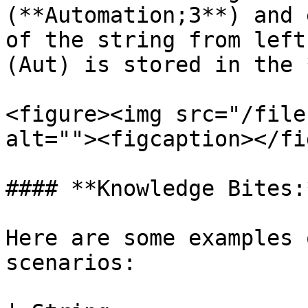
(**Automation;3**) and 
of the string from left
(Aut) is stored in the 
<figure><img src="/file
alt=""><figcaption></fi
#### **Knowledge Bites:*
Here are some examples 
scenarios:
