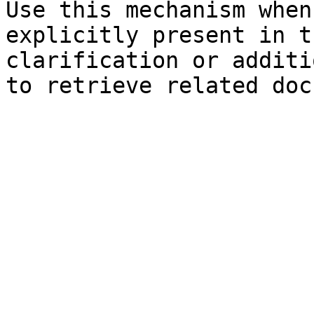
Use this mechanism when
explicitly present in t
clarification or additi