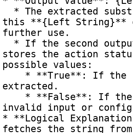
* **Output Value**: {Le
  * The extracted substring (Aut) is stored in 
this **{Left String}** 
further use.

  * If the second output variable is defined, it 
stores the action statu
possible values:

    * **True**: If the substring is successfully 
extracted.

    * **False**: If the extraction fails due to 
invalid input or config
* **Logical Explanation
fetches the string from