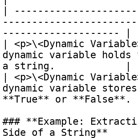
| ---------------------
-----------------------
-------------------- |

| <p>\<Dynamic Variable
dynamic variable holds 
a string.            |

| <p>\<Dynamic Variable
dynamic variable stores
**True** or **False**. |
### **Example: Extracti
Side of a String**
