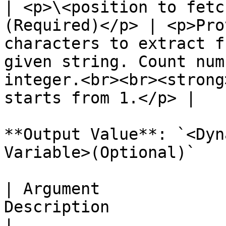
| <p>\<position to fetc
(Required)</p> | <p>Pro
characters to extract f
given string. Count num
integer.<br><br><strong
starts from 1.</p> |

**Output Value**: `<Dyn
Variable>(Optional)`

| Argument             
Description                                                                 
|
