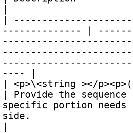
|

| ---------------------
-------------- | ------
-----------------------
-----------------------
-----------------------
---- |

| <p>\<string ></p><p>(Required)</p>     
| Provide the sequence 
specific portion needs 
side.                                                                                    
|
