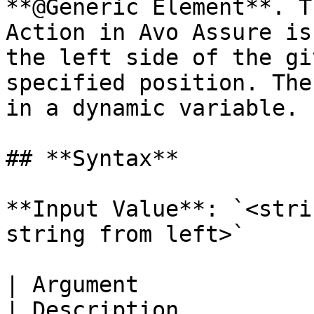
**@Generic Element**. T
Action in Avo Assure is
the left side of the gi
specified position. The
in a dynamic variable.

## **Syntax**

**Input Value**: `<stri
string from left>`

| Argument                                                       
| Description                                                                                                                                                                                 