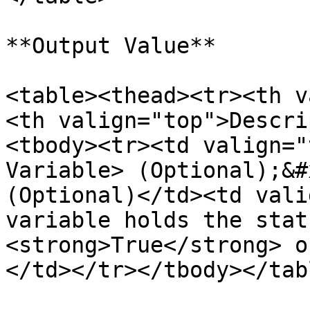
**Output Value**

<table><thead><tr><th v
<th valign="top">Descri
<tbody><tr><td valign="
Variable> (Optional);&#
(Optional)</td><td vali
variable holds the stat
<strong>True</strong> o
</td></tr></tbody></tabl