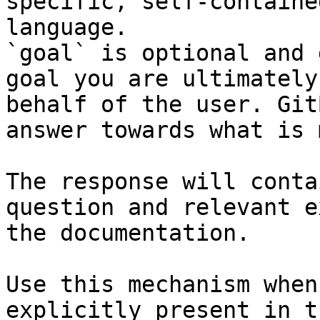
specific, self-containe
language.

`goal` is optional and 
goal you are ultimately
behalf of the user. Git
answer towards what is 
The response will conta
question and relevant e
the documentation.

Use this mechanism when
explicitly present in t