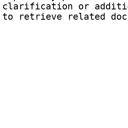
clarification or additi