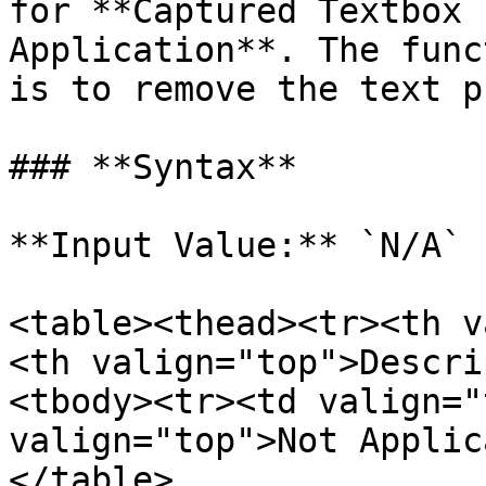
for **Captured Textbox 
Application**. The func
is to remove the text p
### **Syntax**

**Input Value:** `N/A`

<table><thead><tr><th v
<th valign="top">Descri
<tbody><tr><td valign="
valign="top">Not Applic
</table>
