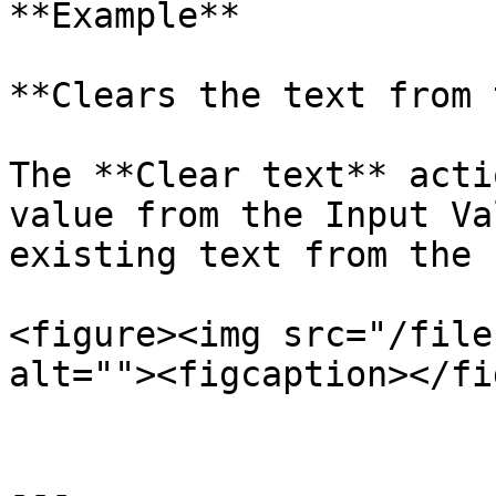
**Example**

**Clears the text from 
The **Clear text** acti
value from the Input Va
existing text from the 
<figure><img src="/file
alt=""><figcaption></fi
---
