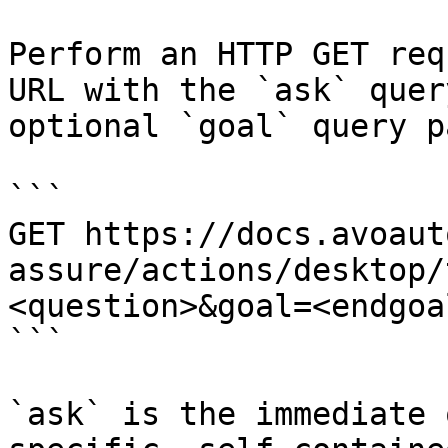
Perform an HTTP GET req
URL with the `ask` quer
optional `goal` query p
```

GET https://docs.avoaut
assure/actions/desktop/
<question>&goal=<endgoal
```

`ask` is the immediate 