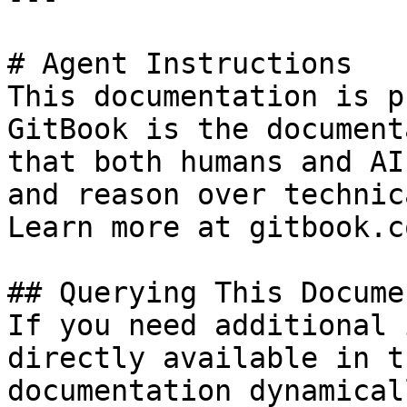
# Agent Instructions

This documentation is p
GitBook is the document
that both humans and AI
and reason over technic
Learn more at gitbook.co
## Querying This Docume
If you need additional 
directly available in t
documentation dynamical