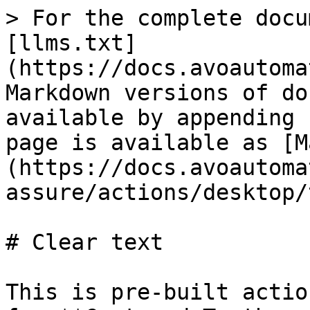
> For the complete docu
[llms.txt]
(https://docs.avoautoma
Markdown versions of do
available by appending 
page is available as [M
(https://docs.avoautoma
assure/actions/desktop/
# Clear text

This is pre-built actio